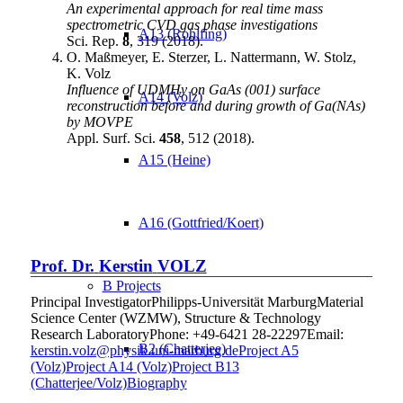
An experimental approach for real time mass
spectrometric CVD gas phase investigations
A13 (Rohlfing)
Sci. Rep.
8
, 319 (2018).
O. Maßmeyer, E. Sterzer, L. Nattermann, W. Stolz,
K. Volz
Influence of UDMHy on GaAs (001) surface
A14 (Volz)
reconstruction before and during growth of Ga(NAs)
by MOVPE
Appl. Surf. Sci.
458
, 512 (2018).
A15 (Heine)
A16 (Gottfried/Koert)
Prof. Dr.
Kerstin
VOLZ
B Projects
Principal Investigator
Philipps-Universität Marburg
Material
Science Center (WZMW), Structure & Technology
Research Laboratory
Phone
:
+49-6421 28-22297
Email
:
B2 (Chatterjee)
kerstin.volz@physik.uni-marburg.de
Project A5
(Volz)
Project A14 (Volz)
Project B13
(Chatterjee/Volz)
Biography