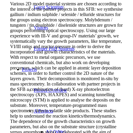
Various 2D model material systems are chosen according to
Guest Scientists
the interest of the partner projects in this SFB: we synthesise
gallium / indium sulphide / selenide / telluride structures for
the groups using electron spectroscopy. Molybdenum /
tungsten / tin disulphide / diselenide structures are grown for
Visitors
groups performing optical spectroscopy. Using our large
experience with III-V and group-IV materials’ growth, we
systematically vary the growth parameters, like temperature,
VI/III ratios and reactor pressure in order to derive the
Former PhD Students
incorporation and growth characteristics of the materials.
With respect to metal organic precursors, we use
conventional chemicals, but also work on developing
precursors, which can be applied in atomic layer deposition
Projects
schemes, in order to further control the 2D nature of the
layers grown. Their decomposition is monitored in-situ by
mass spectrometry. In collaboration with partner projects in
the SFB a combination of (hard) X-ray photoelectron
Project-Overview
spectroscopy (XPS, HAXPES) and scanning tunnelling
microscopy (STM) is applied to analyse the deposits on the
substrate. Moreover, temperature-programmed mass
spectrometry detects volatile side products. These studies
A Projects
help to understand the reaction kinetics/thermodynamics.
The dependence of the growth characteristics on growth
parameters, but also on the substrate structure (crystalline
A2 (Witte)
versus amorphous steps), is elaborated with the aim of