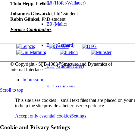
B6 (Höfer/Wallauer)
Thilo Hepp
, Postdoc
Johannes Glowatzki
, PhD-student
Robin Günkel
, PhD-student
B9 (Malic)
Former Contributors
B10 (Gerhard)
© Copyright - SFB 1083 "Structure and Dynamics of
B11 (Güdde/Höfer)
Internal Interfaces"
Impressum
B12 (M Koch)
Scroll to top
This site uses cookies – small text files that are placed on you
to help the site provide a better user experience.
B13 (Chatterjee/Volz)
Accept only essential cookies
Settings
Cookie and Privacy Settings
Service Projects