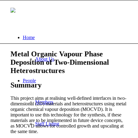
Home
Metal Organic Vapour Phase
About Us
Deposition of Two-Dimensional
Heterostructures
People
Summary
This project aims at realising well-defined interfaces in two-
Members
dimensional (2D) materials and heterostructures using metal
organic chemical vapour deposition (MOCVD). It is
important to use this technology for the synthesis, if these
materials are to be implemented in future device concepts,
Staff Listing
as MOCVD allows for controlled growth and upscaling at
the same time.