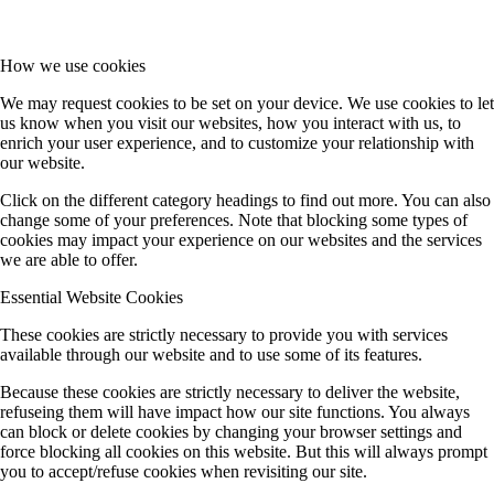
MGK (Koert/Witte)
How we use cookies
We may request cookies to be set on your device. We use cookies to let
us know when you visit our websites, how you interact with us, to
Ö (Public Outreach)
enrich your user experience, and to customize your relationship with
our website.
Click on the different category headings to find out more. You can also
Z (central services)
change some of your preferences. Note that blocking some types of
cookies may impact your experience on our websites and the services
we are able to offer.
Completed Projects
Essential Website Cookies
These cookies are strictly necessary to provide you with services
available through our website and to use some of its features.
A1 (Stolz)
Because these cookies are strictly necessary to deliver the website,
refuseing them will have impact how our site functions. You always
can block or delete cookies by changing your browser settings and
A9 (Dehnen)
force blocking all cookies on this website. But this will always prompt
you to accept/refuse cookies when revisiting our site.