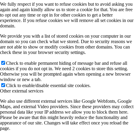
We fully respect if you want to refuse cookies but to avoid asking you
A11 (Heine)
again and again kindly allow us to store a cookie for that. You are free
to opt out any time or opt in for other cookies to get a better
experience. If you refuse cookies we will remove all set cookies in our
domain.
B3 (M Koch/Heimbrodt)
We provide you with a list of stored cookies on your computer in our
domain so you can check what we stored. Due to security reasons we
are not able to show or modify cookies from other domains. You can
B4 (SW Koch)
check these in your browser security settings.
Check to enable permanent hiding of message bar and refuse all
cookies if you do not opt in. We need 2 cookies to store this setting.
B5 (Höfer/Mette)
Otherwise you will be prompted again when opening a new browser
window or new a tab.
Click to enable/disable essential site cookies.
Other external services
B7 (Stolz/SW Koch)
We also use different external services like Google Webfonts, Google
Maps, and external Video providers. Since these providers may collect
personal data like your IP address we allow you to block them here.
B8 (Berger)
Please be aware that this might heavily reduce the functionality and
appearance of our site. Changes will take effect once you reload the
page.
Publications