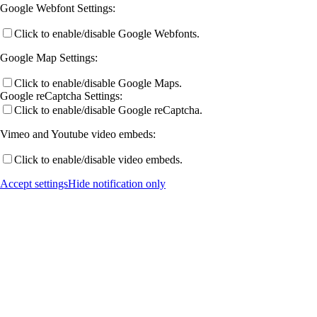
Google Webfont Settings:
Click to enable/disable Google Webfonts.
Publications by Year
Google Map Settings:
Click to enable/disable Google Maps.
Selected Publications
Google reCaptcha Settings:
Click to enable/disable Google reCaptcha.
Vimeo and Youtube video embeds:
Activities
Click to enable/disable video embeds.
Accept settings
Hide notification only
Current (& Past) Events
Invited Talks
Conference Links