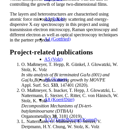
controlling the growth of large two-dimensional films.
The layers and heterostructures are characterised using
A3 (Jakob)
atomic force microscopy, X-ray scattering and energy-
dispersive X-ray spectroscopy in this project and using
transmission electron microscopy, Raman spectroscopy and
different electron as well as optical spectroscopy techniques
A4 (Gottfried)
in the partner projects.
Project-related publications
A5 (Volz)
O. Maßmeyer, T. Hepp, R. Günkel, J. Glowatzki, W.
Stolz, K. Volz
In situ analysis of Bi terminated GaAs (001) and
A6 (Tonner)
Ga(As,Bi) surfaces during growth by MOVPE
Appl. Surf. Sci.
533
, 147401 (2020).
O. Maßmeyer, S. Inacker, T. Hepp, J. Glowatzki, L.
Nattermann, E. Sterzer, C. Ritter, C. von Hänisch, W.
A8 (Koert/Dürr)
Stolz, K. Volz
Decomposition Mechanisms of Di-tert-
butylaminoarsane (DTBAA)
Organometallics
38
, 3181 (2019).
A12 (Tautz/Bocquet/Kumpf)
L. Nattermann, O. Maßmeyer, E. Sterzer, V.
Derpmann, H.Y. Chung, W. Stolz, K. Volz