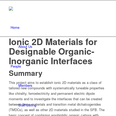
Home
Ionic 2D Materials for
About Us
Designable Organic-
Inorganic Interfaces
People
Summary
This project aims to establish ionic 2D materials as a class of
Members
tailored new compounds with systematically tuneable properties
like chirality, ferroelectricity and permanent electric dipole
moments and to investigate the interfaces that can be created
between these materials and transition metal dichalcogenides
Staff Listing
(TMDCs), as well as other 2D materials studied in the SFB. The
basic concept of combining amphiphilic organic cations with