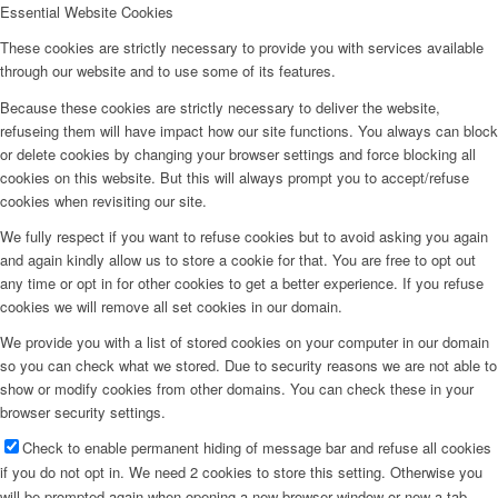
Essential Website Cookies
These cookies are strictly necessary to provide you with services available
B13 (Chatterjee/Volz)
through our website and to use some of its features.
Because these cookies are strictly necessary to deliver the website,
refuseing them will have impact how our site functions. You always can block
Service Projects
or delete cookies by changing your browser settings and force blocking all
cookies on this website. But this will always prompt you to accept/refuse
cookies when revisiting our site.
MGK (Koert/Witte)
We fully respect if you want to refuse cookies but to avoid asking you again
and again kindly allow us to store a cookie for that. You are free to opt out
any time or opt in for other cookies to get a better experience. If you refuse
cookies we will remove all set cookies in our domain.
Ö (Public Outreach)
We provide you with a list of stored cookies on your computer in our domain
so you can check what we stored. Due to security reasons we are not able to
show or modify cookies from other domains. You can check these in your
Z (central services)
browser security settings.
Check to enable permanent hiding of message bar and refuse all cookies
if you do not opt in. We need 2 cookies to store this setting. Otherwise you
Completed Projects
will be prompted again when opening a new browser window or new a tab.