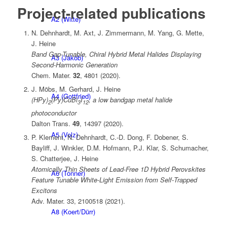
Project-related publications
A2 (Witte)
N. Dehnhardt, M. Axt, J. Zimmermann, M. Yang, G. Mette,
J. Heine
Band Gap-Tunable, Chiral Hybrid Metal Halides Displaying
A3 (Jakob)
Second-Harmonic Generation
Chem. Mater.
32
, 4801 (2020).
J. Möbs, M. Gerhard, J. Heine
A4 (Gottfried)
(HPy)
(Py)CuBi
I
, a low bandgap metal halide
2
3
12
photoconductor
Dalton Trans.
49
, 14397 (2020).
A5 (Volz)
P. Klement, N. Dehnhardt, C.‐D. Dong, F. Dobener, S.
Bayliff, J. Winkler, D.M. Hofmann, P.J. Klar, S. Schumacher,
S. Chatterjee, J. Heine
Atomically Thin Sheets of Lead‐Free 1D Hybrid Perovskites
A6 (Tonner)
Feature Tunable White‐Light Emission from Self‐Trapped
Excitons
Adv. Mater. 33, 2100518 (2021).
A8 (Koert/Dürr)