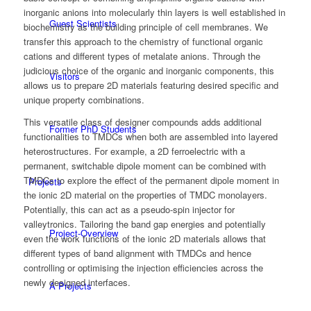
inorganic anions into molecularly thin layers is well established in
Guest Scientists
biochemistry as the building principle of cell membranes. We
transfer this approach to the chemistry of functional organic
cations and different types of metalate anions. Through the
judicious choice of the organic and inorganic components, this
Visitors
allows us to prepare 2D materials featuring desired specific and
unique property combinations.
This versatile class of designer compounds adds additional
Former PhD Students
functionalities to TMDCs when both are assembled into layered
heterostructures. For example, a 2D ferroelectric with a
permanent, switchable dipole moment can be combined with
TMDCs to explore the effect of the permanent dipole moment in
Projects
the ionic 2D material on the properties of TMDC monolayers.
Potentially, this can act as a pseudo-spin injector for
valleytronics. Tailoring the band gap energies and potentially
Project-Overview
even the work functions of the ionic 2D materials allows that
different types of band alignment with TMDCs and hence
controlling or optimising the injection efficiencies across the
newly designed interfaces.
A Projects