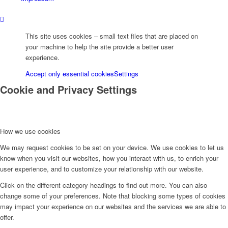
B2 (Chatterjee)
This site uses cookies – small text files that are placed on
your machine to help the site provide a better user
experience.
B6 (Höfer/Wallauer)
Accept only essential cookies
Settings
Cookie and Privacy Settings
B9 (Malic)
How we use cookies
B10 (Gerhard)
We may request cookies to be set on your device. We use cookies to let us
know when you visit our websites, how you interact with us, to enrich your
user experience, and to customize your relationship with our website.
B11 (Güdde/Höfer)
Click on the different category headings to find out more. You can also
change some of your preferences. Note that blocking some types of cookies
may impact your experience on our websites and the services we are able to
offer.
B12 (M Koch)