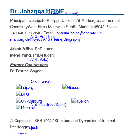
Dr.
Johanna
HEINE
A12 (Tautz/Bocquet/Kumpf)
Principal Investigator
Philipps-Universität Marburg
Department of
Chemistry
Work
Hans-Meerwein-Straße
Marburg
35043
Phone
:
+49-6421 28-22425
Email
:
johanna.heine@chemie.uni-
A13 (Rohlfing)
marburg.de
Project A15 (Heine)
Biography
Jakob Möbs
, PhD-student
Meng Yang
, PhD-student
A14 (Volz)
Former Contributors
Dr. Bettina Wagner
A15 (Heine)
A16 (Gottfried/Koert)
© Copyright - SFB 1083 "Structure and Dynamics of Internal
Interfaces"
B Projects
Impressum