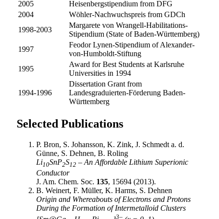
2005
Heisenbergstipendium from DFG
2004
Wöhler-Nachwuchspreis from GDCh
Margarete von Wrangell-Habilitations-
1998-2003
Stipendium (State of Baden-Württemberg)
Feodor Lynen-Stipendium of Alexander-
1997
von-Humboldt-Stiftung
Award for Best Students at Karlsruhe
1995
Universities in 1994
Dissertation Grant from
1994-1996
Landesgraduierten-Förderung Baden-
Württemberg
Selected Publications
P. Bron, S. Johansson, K. Zink, J. Schmedt a. d.
Günne, S. Dehnen, B. Roling
Li
SnP
S
– An Affordable Lithium Superionic
10
2
12
Conductor
J. Am. Chem. Soc.
135
, 15694 (2013).
B. Weinert, F. Müller, K. Harms, S. Dehnen
Origin and Whereabouts of Electrons and Protons
During the Formation of Intermetalloid Clusters
3–