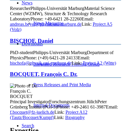
News
Researcher
Philipps-Universität Marburg
Material Science
Center (WZMW), Structure & Technology Research
Laboratory
Phone
:
+49-6421 28-22260
Email
:
News Magazine
andreas.beyer@physik.uni-marburg.de
Link:
Project A5
(Volz)
BISCHOF
,
Daniel
Downloads
PhD-student
Philipps-Universität Marburg
Department of
Physics
Phone
:
(+49) 6421-28 24133
Email
:
bischofa@physik.uni-marburg.de
Link:
Project A2 (Witte)
Integrated Research Training Group
BOCQUET
,
François
C.
Dr.
Press Releases and Print Media
Principal Investigator
Forschungszentrum Jülich
Peter
Internal Documents
Grünberg Institut (PGI-3)
Phone
:
+49-2461 61-3987
Email
:
f.bocquet@fz-juelich.de
Link:
Project A12
(Tautz/Bocquet/Kumpf)
Link:
Biography
Search
Expertise