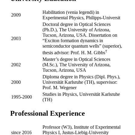
Habilitation (venia legendi) in
2009
Experimental Physics, Philipps-Universit
Doctoral degree in Optical Sciences
(Ph.D.), The University of Arizona,
Tucson, Arizona, USA. Dissertation on
2003
“Exciton formation dynamics in
semiconductor quantum wells” (superior),
†
thesis advisor: Prof. H. M. Gibbs
Master’s degree in Optical Sciences
2002
(M.Sc.), The University of Arizona,
Tucson, Arizona, USA
Diploma degree in Physics (Dipl. Phys.),
2000
Universität Karlsruhe (TH), supervisor:
Prof. M. Wegener
Studies in Physics, Universität Karlsruhe
1995-2000
(TH)
Professional Experience
Professor (W3), Institute of Experimental
since 2016
Physics I, Justus-Liebig-University