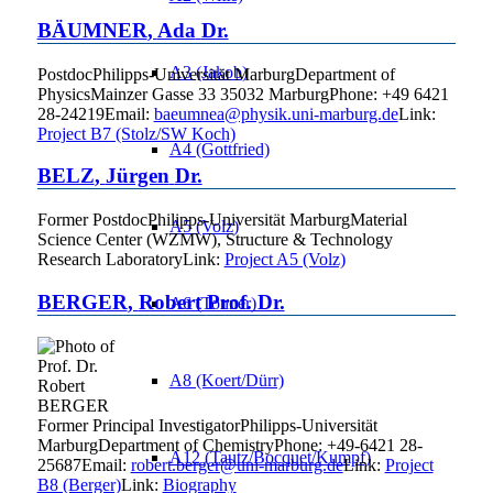
BÄUMNER
,
Ada
Dr.
A3 (Jakob)
Postdoc
Philipps-Universität Marburg
Department of
Physics
Mainzer Gasse 33
35032
Marburg
Phone
:
+49 6421
28-24219
Email
:
baeumnea@physik.uni-marburg.de
Link:
Project B7 (Stolz/SW Koch)
A4 (Gottfried)
BELZ
,
Jürgen
Dr.
Former Postdoc
Philipps-Universität Marburg
Material
A5 (Volz)
Science Center (WZMW), Structure & Technology
Research Laboratory
Link:
Project A5 (Volz)
BERGER
,
Robert
Prof. Dr.
A6 (Tonner)
A8 (Koert/Dürr)
Former Principal Investigator
Philipps-Universität
Marburg
Department of Chemistry
Phone
:
+49-6421 28-
A12 (Tautz/Bocquet/Kumpf)
25687
Email
:
robert.berger@uni-marburg.de
Link:
Project
B8 (Berger)
Link:
Biography