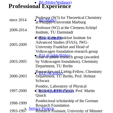
B6 (Höfer/Wallauer)
Professional Experience
Professor (W3) for Theoretical Chemistry
since 2014
B9 (Malic)
at Philipps-Universität Marburg
Professor (W2) at the Clemens-Schöpf
2009-2014
Institute, TU Darmstadt
B10 (Gerhard)
Fellow at the Frankfurt Institute for
Advanced Studies (FIAS), JWG-
2005-2009
University Frankfurt and Head of
Volkswagen foundation research group
B11 (Güdde/Höfer)
Head of junior research group (awarded
2003-2005
by Volkswagen foundation), Chemistry
Department, TU Berlin
Researcher and Liebig-Fellow, Chemistry
B12 (M Koch)
2000-2003
Department, TU Berlin, Prof. Helmut
Schwarz
Postdoc, Laboratory of Physical
B13 (Chatterjee/Volz)
1997-2000
Chemistry, ETH Zurich, Prof. Martin
Quack
Postdoctoral scholarship of the German
1998-1999
Research Foundation
Service Projects
1993-1997
Research Assistant, University of Münster