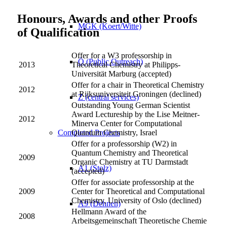
Honours, Awards and other Proofs
MGK (Koert/Witte)
of Qualification
Offer for a W3 professorship in
Ö (Public Outreach)
2013
Theoretical Chemistry at Philipps-
Universität Marburg (accepted)
Offer for a chair in Theoretical Chemistry
2012
at Rijksuniversiteit Groningen (declined)
Z (central services)
Outstanding Young German Scientist
Award Lectureship by the Lise Meitner-
2012
Minerva Center for Computational
Completed Projects
Quantum Chemistry, Israel
Offer for a professorship (W2) in
Quantum Chemistry and Theoretical
2009
Organic Chemistry at TU Darmstadt
A1 (Stolz)
(accepted)
Offer for associate professorship at the
2009
Center for Theoretical and Computational
Chemistry, University of Oslo (declined)
A9 (Dehnen)
Hellmann Award of the
2008
Arbeitsgemeinschaft Theoretische Chemie