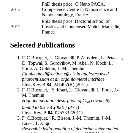
PhD thesis price. C’Nano PACA,
2013
Competence Centre in Nanoscience and
Nanotechnology, France
PhD thesis price. Doctoral school of
2012
Physics and Condensed Matter, Marseille,
France
Selected Publications
F. C.Bocquet, L. Giovanelli, P. Amsalem, L. Petaccia,
D. Topwal, S. Gorovikov, M. Abel, N. Koch, L.
Porte, A. Goldoni, J.-M. Themlin
Final-state diffraction effects in angle-resolved
photoemission at an organic-metal interface
Phys.Rev. B
84
, 241407(R) (2011).
F. C.Bocquet, , Y. Ksari, L. Giovanelli, L. Porte, J.-
M. Themlin
High-temperature desorption of C
covalently
60
bound to 6H-SiC(0001)-(3×3)
Phys. Rev. B
84
, 075333 (2011).
F. C.Bocquet, , R. Bisson, J.-M. Themlin, J.-M.
Layet, T. Angot
Reversible hydrogenation of deuterium-intercalated