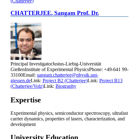
(Chatterjee)
CHATTERJEE
,
Sangam
Prof. Dr.
Principal Investigator
Justus-Liebig-Universität
Gießen
Institute of Experimental Physics
Phone
:
+49-641 99-
33100
Email
:
sangam.chatterjee@physik.uni-
giessen.de
Link:
Project B2 (Chatterjee)
Link:
Project B13
(Chatterjee/Volz)
Link:
Biography
Expertise
Experimental physics, semiconductor spectroscopy, ultrafast
carrier dynamics, properties of lasers, characterization, and
development
University Education