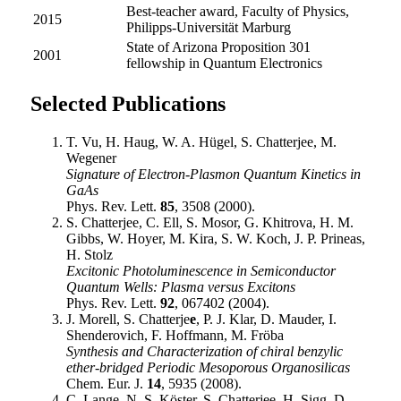
Best-teacher award, Faculty of Physics,
2015
Philipps-Universität Marburg
State of Arizona Proposition 301
2001
fellowship in Quantum Electronics
Selected Publications
T. Vu, H. Haug, W. A. Hügel, S. Chatterjee, M.
Wegener
Signature of Electron-Plasmon Quantum Kinetics in
GaAs
Phys. Rev. Lett.
85
, 3508 (2000).
S. Chatterjee, C. Ell, S. Mosor, G. Khitrova, H. M.
Gibbs, W. Hoyer, M. Kira, S. W. Koch, J. P. Prineas,
H. Stolz
Excitonic Photoluminescence in Semiconductor
Quantum Wells: Plasma versus Excitons
Phys. Rev. Lett.
92
, 067402 (2004).
J. Morell, S. Chatterje
e
, P. J. Klar, D. Mauder, I.
Shenderovich, F. Hoffmann, M. Fröba
Synthesis and Characterization of chiral benzylic
ether-bridged Periodic Mesoporous Organosilicas
Chem. Eur. J.
14
, 5935 (2008).
C. Lange, N. S. Köster, S. Chatterjee, H. Sigg, D.