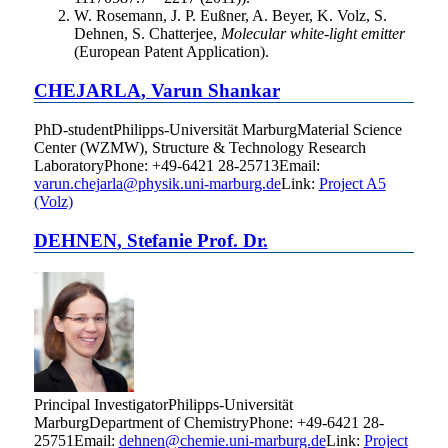
W. Rosemann, J. P. Eußner, A. Beyer, K. Volz, S.
Dehnen, S. Chatterjee,
Molecular white-light emitter
(European Patent Application).
CHEJARLA
,
Varun Shankar
PhD-student
Philipps-Universität Marburg
Material Science
Center (WZMW), Structure & Technology Research
Laboratory
Phone
:
+49-6421 28-25713
Email
:
varun.chejarla@physik.uni-marburg.de
Link:
Project A5
(Volz)
DEHNEN
,
Stefanie
Prof. Dr.
Principal Investigator
Philipps-Universität
Marburg
Department of Chemistry
Phone
:
+49-6421 28-
25751
Email
:
dehnen@chemie.uni-marburg.de
Link:
Project