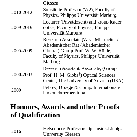
Giessen
Substitute Professor (W2), Faculty of
2010-2012
Physics, Philipps-Universität Marburg
Lecturer (Privatdozent) and group leader
2009-2016
optics, Faculty of Physics, Philipps-
Universität Marburg
Research Associate (Wiss. Mitarbeiter /
Akademischer Rat / Akademischer
2005-2009
Oberrat) Group Prof. W. W. Rühle,
Faculty of Physics, Philipps-Universität
Marburg
Research Assistant/ Associate, (Group
†
2000-2003
Prof. H. M. Gibbs
) Optical Sciences
Center, The University of Arizona (USA)
Fellow, Droege & Comp. Internationale
2000
Unternehmerberatung
Honours, Awards and other Proofs
of Qualification
Heisenberg Professorship, Justus-Liebig-
2016
University Giessen