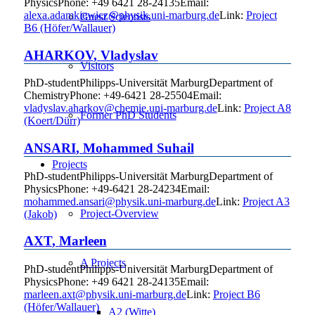
Physics
Phone
:
+49 6421 28-24135
Email
:
alexa.adamkiewicz@physik.uni-marburg.de
Link:
Project
Guest Scientists
B6 (Höfer/Wallauer)
AHARKOV
,
Vladyslav
Visitors
PhD-student
Philipps-Universität Marburg
Department of
Chemistry
Phone
:
+49-6421 28-25504
Email
:
vladyslav.aharkov@chemie.uni-marburg.de
Link:
Project A8
Former PhD Students
(Koert/Dürr)
ANSARI
,
Mohammed
Suhail
Projects
PhD-student
Philipps-Universität Marburg
Department of
Physics
Phone
:
+49-6421 28-24234
Email
:
mohammed.ansari@physik.uni-marburg.de
Link:
Project A3
Project-Overview
(Jakob)
AXT
,
Marleen
A Projects
PhD-student
Philipps-Universität Marburg
Department of
Physics
Phone
:
+49 6421 28-24135
Email
:
marleen.axt@physik.uni-marburg.de
Link:
Project B6
(Höfer/Wallauer)
A2 (Witte)