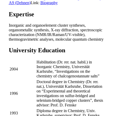
A9 (Dehnen)
Link:
Biography
Expertise
Inorganic and organoelement cluster syntheses,
organometallic synthesis, X-ray diffraction, spectroscopic
characterization (NMR/IR/Raman/UV-visible),
thermogravimetric analyses, molecular quantum chemistry
University Education
Habilitation (Dr. rer. nat. habil.) in
Inorganic Chemistry, Universität
2004
Karlsruhe, “Investigations on the
chemistry of chalcogenostannate salts”
Doctoral degree in Chemistry (Dr. rer.
nat.), Universität Karlsruhe, Dissertation
on “Experimental and theoretical
1996
investigations on sulfur-bridged and
selenium-bridged copper clusters”, thesis
advisor: Prof. D. Fenske
Diploma degree in Chemistry, Univ.
1993
Karlsruhe, supervisor: Prof. D. Fenske