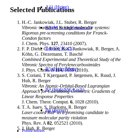
A11 (Heine)
Selected Publications
H.-C. Jankowiak, J.L. Stuber, R. Berger
Vibronic transitions in large molecular systems:
B3 (M Koch/Heimbrodt)
Rigorous pre-screening conditions for Franck-
Condon factors
J. Chem. Phys.
127
, 23410 (2007).
B4 (SW Koch)
F. P. Diehl, C. Roos, H.-C. Jankowiak, R. Berger, A.
Köhn, G. Diezemann, T. Basché
Combined Experimental and Theoretical Study of the
Vibronic Spectra of Perylenecarboximides
B5 (Höfer/Mette)
J. Phys. Chem. B
114
, 1638 (2010).
S. Coriani, T Kjærgaard, P. Jørgensen, K. Ruud, J.
Huh, R. Berger
Vibronic An Atomic-Orbital-Based Lagrangian
B7 (Stolz/SW Koch)
Approach for Calculating Geometric Gradients of
Linear Response Properties
J. Chem. Theor. Comput.
6
, 1028 (2010).
T. A. Isaev, S. Hoekstra, R. Berger
B8 (Berger)
Laser-cooled RaF as a promising candidate to
measure molecular parity violation
Phys. Rev. A
82
, 052521 (2010).
J. Huh, R. Berger
Publications