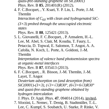
quasi-free-standing graphene on SiC(0001)
Phys. Rev. B
85
, 201401(R) (2012).
F. C.Bocquet, , Y. Ksari, Y. P. Lin, L. Porte, J.-M.
Themlin
Interaction of C
with clean and hydrogenated SiC-
60
(3×3) probed through the unoccupied electronic
states
Phys. Rev. B
88
, 125421 (2013).
L. Giovanelli, F. C.Bocquet, , P. Amsalem, H.-L.
Lee, M. Abel, S. Clair, M. Koudia, T. Faury, L.
Petaccia, D. Topwal, E. Salomon, T. Angot, A. A.
Cafolla, N. Koch, L. Porte, A. Goldoni, J.-M.
Themlin
Interpretation of valence band photoemission spectra
at organic-metal interfaces
Phys. Rev. B
87
, 035413 (2013).
F. C.Bocquet, , R. Bisson, J.-M. Themlin, J.-M.
Layet, T. Angot
Deuterium adsorption on (and desorption from)
SiC(0001)-(3×3), (√3×√3)R30°, (6√3×6√3)R30°
and quasi-free-standing graphene obtained by
hydrogen intercalation
J. Phys. D: Appl. Phys.
47
, 094014 (2014),
invited
.
Sforzini, L. Nemec, T. Denig, B. Stadtmüller, T.-L.
Lee, C. Kumpf, S. Soubatch, U. Starke, P. Rinke, V.