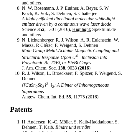
and others.
N. W. Rosemann, J. P. Eußner, A. Beyer, S. W.
Koch, K. Volz, S. Dehnen, S. Chatterjee
A highly efficient directional molecular white-light
emitter driven by a continuous wave laser diode
Science
352
, 1301 (2016),
Highlight:
Spektrum.de
and others.
N. Lichtenberger, R. J. Wilson, A. R. Eulenstein, W.
Massa, R Clérac, F. Weigend, S. Dehnen
Main Group Metal-Actinide Magnetic Coupling and
4+
Structural Response Upon U
Inclusion Into
Polyatomic Bi, Tl/Bi, or Pb/Bi Cages
J. Am. Chem. Soc.
138
, 9033
(2016
).
R. J. Wilson, L. Broeckaert, F. Spitzer, F. Weigend, S.
Dehnen
2–
{[CuSn
Sb
]
}
: A Dimer of Inhomogeneous
5
3
2
Superatoms
Angew. Chem. Int. Ed.
55
, 11775 (2016).
Patents
H. Andersen, K.-C. Möller, S. Kaib-Haddadpour, S.
Dehnen, T. Kaib,
Binäre und ternäre