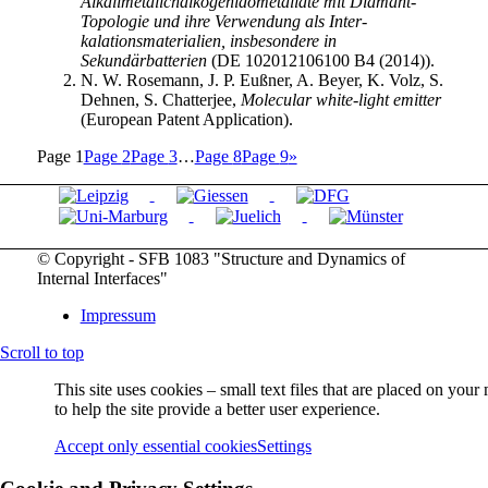
Alkalimetallchalkogenidometallate mit Diamant-
Topologie und ihre Verwendung als Inter-
kalationsmaterialien, insbesondere in
Sekundärbatterien
(DE 102012106100 B4 (2014)).
N. W. Rosemann, J. P. Eußner, A. Beyer, K. Volz, S.
Dehnen, S. Chatterjee,
Molecular white-light emitter
(European Patent Application).
Page
1
Page
2
Page
3
…
Page
8
Page
9
»
© Copyright - SFB 1083 "Structure and Dynamics of
Internal Interfaces"
Impressum
Scroll to top
This site uses cookies – small text files that are placed on you
to help the site provide a better user experience.
Accept only essential cookies
Settings