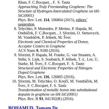
Blum, F. C.Bocquet, , F. S. Tautz
Approaching Truly Freestanding Graphene: The
Structure of Hydrogen-Intercalated Graphene on 6H-
SiC(0001)
Phys. Rev. Lett.
114
, 106804 (2015),
editors’
suggestion
.
Telychko, P. Mutombo, P. Merino, P. Hapala, M.
Ondráček, F. C.Bocquet, , J. Sforzini, O. Stetsovych,
M. Vondráček, P. Jelínek, M. Švec
Electronic and Chemical Properties of Donor,
Acceptor Centers in Graphene
ACS Nano
9
, 9180 (2016).
Sforzini, P. Hapala, M. Franke, G. van Straaten, A.
Stöhr, S. Link, S. Soubatch, P. Jelínek, T.-L. Lee, U.
Starke, M. Švec, F. C.Bocquet, F. S. Tautz
Structural and Electronic Properties of Nitrogen-
Doped Graphene
Phys. Rev. Lett.
116
, 126805 (2016).
Sforzini, M. Telychko, O. Krejčí, M. Vondráček, M.
Švec, F. C.Bocquet, F. S. Tautz
Transformation of metallic boron into substitutional
dopants in graphene on 6H-SiC(0001)
Phys. Rev. B
93
, 041302(R) (2016).
BOHAMUD
,
Tamam
Dr.