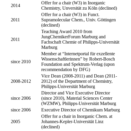
Offer for a chair (W3) in Inorganic
2014
Chemistry, Unversität zu Köln (declined)
Offer for a chair (W3) in Funct.
2011
Supramolecular Chem., Univ. Göttingen
(declined)
Teaching Award 2010 from
JungChemikerForum Marburg and
2011
Fachschaft Chemie of Philipps-Universität
Marburg
Member at “Internetportal für exzellente
Wissenschaftlerinnen” by Robert-Bosch
since 2010
Foundation and Spektrum-Verlag (upon
recommendation by DFG)
Vice Dean (2008-2011) and Dean (2011-
2008-2012
2012) of the Department of Chemistry,
Philipps-Universität Marburg
Director and Vice Executive Director
since 2006
(since 2010), Material Sciences Center
(WZMW), Philipps-Universität Marburg
since 2006
Executive Director of Chemikum Marburg
Offer for a chair in Inorganic Chem. at
2005
Johannes-Kepler-Universität Linz
(declined)