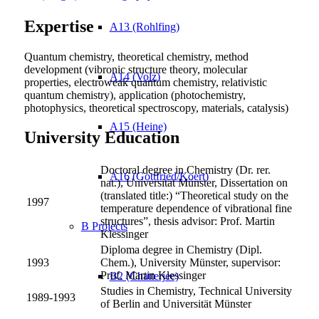
Expertise
A13 (Rohlfing)
Quantum chemistry, theoretical chemistry, method
development (vibronic structure theory, molecular
A14 (Volz)
properties, electroweak quantum chemistry, relativistic
quantum chemistry), application (photochemistry,
photophysics, theoretical spectroscopy, materials, catalysis)
A15 (Heine)
University Education
Doctoral degree in Chemistry (Dr. rer.
A16 (Gottfried/Koert)
nat.), Universität Münster, Dissertation on
(translated title:) “Theoretical study on the
1997
temperature dependence of vibrational fine
structures”, thesis advisor: Prof. Martin
B Projects
Klessinger
Diploma degree in Chemistry (Dipl.
1993
Chem.), University Münster, supervisor:
Prof. Martin Klessinger
B2 (Chatterjee)
Studies in Chemistry, Technical University
1989-1993
of Berlin and Universität Münster