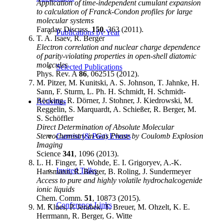
Application of time-independent cumulant expansion
to calculation of Franck-Condon profiles for large
molecular systems
Faraday Discuss.
150
, 363 (2011).
Publications by Year
T. A. Isaev, R. Berger
Electron correlation and nuclear charge dependence
of parity-violating properties in open-shell diatomic
molecules
Selected Publications
Phys. Rev. A
86
, 062515 (2012).
M. Pitzer, M. Kunitski, A. S. Johnson, T. Jahnke, H.
Sann, F. Sturm, L. Ph. H. Schmidt, H. Schmidt-
Böcking, R. Dörner, J. Stohner, J. Kiedrowski, M.
Activities
Reggelin, S. Marquardt, A. Schießer, R. Berger, M.
S. Schöffler
Direct Determination of Absolute Molecular
Stereochemistry in Gas Phase by Coulomb Explosion
Current (& Past) Events
Imaging
Science
341
, 1096 (2013).
L. H. Finger, F. Wohde, E. I. Grigoryev, A.-K.
Invited Talks
Hansmann, R. Berger, B. Roling, J. Sundermeyer
Access to pure and highly volatile hydrochalcogenide
ionic liquids
Chem. Comm.
51
, 10873 (2015).
Conference Links
M. Klues, P. Jerabek, T. Breuer, M. Ohzelt, K. E.
Herrmann, R. Berger, G. Witte