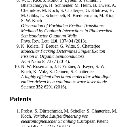
W. D. Rice, J. Kono, S. Zybell, S. Winnerl, J.
Bhattacharyya, H. Schneider, M. Helm, B. Ewers, A.
Chernikov, M. Koch, S. Chatterjee, G. Khitrova, H.
M. Gibbs, L. Schneebeli, B. Breddermann, M. Kira,
S. W. Koch
Observation of Forbidden Exciton Transitions
Mediated by Coulomb Interactions in Photoexcited
Semiconductor Quantum Wells
Phys. Rev. Lett.
110
, 137404 (2013).
K. Kolata, T. Breuer, G. Witte, S. Chatterjee
Molecular Packing Determines Singlet Exciton
Fission in Organic Semiconductors
ACS Nano
8
, 7377 (2014).
N. W. Rosemann, J. P. Eußner, A. Beyer, S. W.
Koch, K. Volz, S. Dehnen, S. Chatterjee
A highly efficient directional molecular white-light
emitter driven by a continuous wave laser diode
Science
352
6291 (2016).
Patents
Probst, S. Dürrschmidt, M. Scheller, S. Chatterjee, M.
Koch,
Variable Laufzeitänderung von
elektromagnetischer Strahlung
(European Patent
11170587.7 – 2217 (2011)).