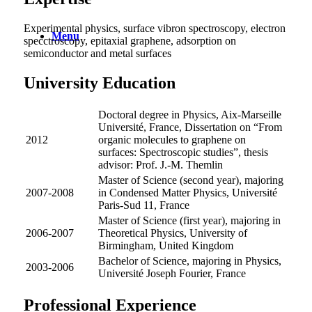
Experimental physics, surface vibron spectroscopy, electron
Menu
specctroscopy, epitaxial graphene, adsorption on
semiconductor and metal surfaces
University Education
Doctoral degree in Physics, Aix-Marseille
Université, France, Dissertation on “From
2012
organic molecules to graphene on
surfaces: Spectroscopic studies”, thesis
advisor: Prof. J.-M. Themlin
Master of Science (second year), majoring
2007-2008
in Condensed Matter Physics, Université
Paris-Sud 11, France
Master of Science (first year), majoring in
2006-2007
Theoretical Physics, University of
Birmingham, United Kingdom
Bachelor of Science, majoring in Physics,
2003-2006
Université Joseph Fourier, France
Professional Experience