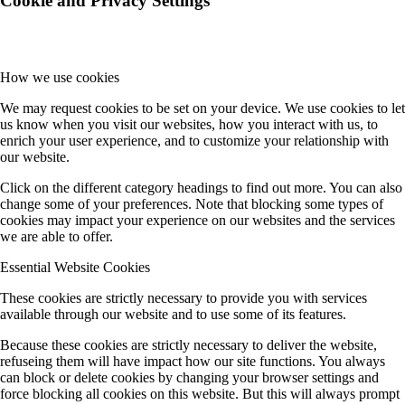
Cookie and Privacy Settings
How we use cookies
We may request cookies to be set on your device. We use cookies to let
us know when you visit our websites, how you interact with us, to
enrich your user experience, and to customize your relationship with
our website.
Click on the different category headings to find out more. You can also
change some of your preferences. Note that blocking some types of
cookies may impact your experience on our websites and the services
we are able to offer.
Essential Website Cookies
These cookies are strictly necessary to provide you with services
available through our website and to use some of its features.
Because these cookies are strictly necessary to deliver the website,
refuseing them will have impact how our site functions. You always
can block or delete cookies by changing your browser settings and
force blocking all cookies on this website. But this will always prompt