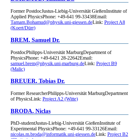
Former Postdoc
Justus-Liebig-Universität Gießen
Institute of
Applied Physics
Phone
:
+49-641 99-33438
Email
:
Tamam.Bohamud@physik.uni-giessen.de
Link:
Project A8
(Koert/Dürr)
BREM
,
Samuel
Dr.
Postdoc
Philipps-Universität Marburg
Department of
Physics
Phone
:
+49-6421 28-22642
Email
:
samuel.brem@physik.uni-marburg.de
Link:
Project B9
(Malic)
BREUER
,
Tobias
Dr.
Former Researcher
Philipps-Universität Marburg
Department
of Physics
Link:
Project A2 (Witte)
BRODA
,
Niclas
PhD-student
Justus-Liebig-Universität Gießen
Institute of
Experimental Physics
Phone
:
+49-641 99-33126
Email
:
nicolas.m.broda@informatik.uni-giessen.de
Link:
Project B2