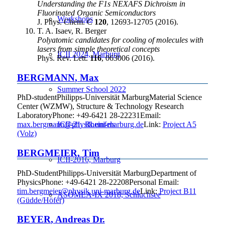
Understanding the F1s NEXAFS Dichroism in
Fluorinated Organic Semiconductors
Workshops
J. Phys. Chem. C
120
, 12693-12705 (2016).
T. A. Isaev, R. Berger
Polyatomic candidates for cooling of molecules with
lasers from simple theoretical concepts
ICII 2024, Marburg
Phys. Rev. Lett.
116
, 063006 (2016).
BERGMANN
,
Max
Summer School 2022
PhD-student
Philipps-Universität Marburg
Material Science
Center (WZMW), Structure & Technology Research
Laboratory
Phone
:
+49-6421 28-22231
Email
:
ICII-21, Rheinfels
max.bergmann@physik.uni-marburg.de
Link:
Project A5
(Volz)
BERGMEIER
,
Tim
ICII-2016, Marburg
PhD-Student
Philipps-Universität Marburg
Department of
Physics
Phone
:
+49-6421 28-22208
Personal Email
:
tim.bergmeier@physik.uni-marburg.de
Link:
Project B11
ASOMEA-IX 2018, Schluchsee
(Güdde/Höfer)
BEYER
,
Andreas
Dr.