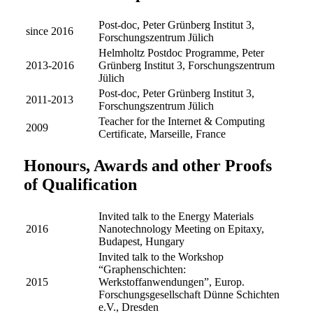
Post-doc, Peter Grünberg Institut 3,
since 2016
Forschungszentrum Jülich
Helmholtz Postdoc Programme, Peter
2013-2016
Grünberg Institut 3, Forschungszentrum
Jülich
Post-doc, Peter Grünberg Institut 3,
2011-2013
Forschungszentrum Jülich
Teacher for the Internet & Computing
2009
Certificate, Marseille, France
Honours, Awards and other Proofs
of Qualification
Invited talk to the Energy Materials
2016
Nanotechnology Meeting on Epitaxy,
Budapest, Hungary
Invited talk to the Workshop
“Graphenschichten:
2015
Werkstoffanwendungen”, Europ.
Forschungsgesellschaft Dünne Schichten
e.V., Dresden