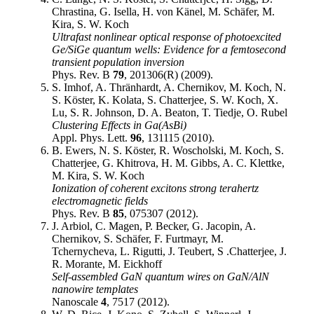
Chrastina, G. Isella, H. von Känel, M. Schäfer, M.
Kira, S. W. Koch
Ultrafast nonlinear optical response of photoexcited
Ge/SiGe quantum wells: Evidence for a femtosecond
transient population inversion
Phys. Rev. B
79
, 201306(R) (2009).
S. Imhof, A. Thränhardt, A. Chernikov, M. Koch, N.
S. Köster, K. Kolata, S. Chatterjee, S. W. Koch, X.
Lu, S. R. Johnson, D. A. Beaton, T. Tiedje, O. Rubel
Clustering Effects in Ga(AsBi)
Appl. Phys. Lett.
96
, 131115 (2010).
B. Ewers, N. S. Köster, R. Woscholski, M. Koch, S.
Chatterjee, G. Khitrova, H. M. Gibbs, A. C. Klettke,
M. Kira, S. W. Koch
Ionization of coherent excitons strong terahertz
electromagnetic fields
Phys. Rev. B
85
, 075307 (2012).
J. Arbiol, C. Magen, P. Becker, G. Jacopin, A.
Chernikov, S. Schäfer, F. Furtmayr, M.
Tchernycheva, L. Rigutti, J. Teubert, S .Chatterjee, J.
R. Morante, M. Eickhoff
Self-assembled GaN quantum wires on GaN/AlN
nanowire templates
Nanoscale
4
, 7517 (2012).