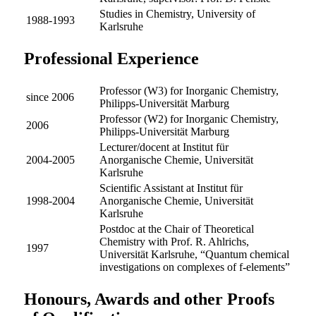
Studies in Chemistry, University of
1988-1993
Karlsruhe
Professional Experience
Professor (W3) for Inorganic Chemistry,
since 2006
Philipps-Universität Marburg
Professor (W2) for Inorganic Chemistry,
2006
Philipps-Universität Marburg
Lecturer/docent at Institut für
2004-2005
Anorganische Chemie, Universität
Karlsruhe
Scientific Assistant at Institut für
1998-2004
Anorganische Chemie, Universität
Karlsruhe
Postdoc at the Chair of Theoretical
Chemistry with Prof. R. Ahlrichs,
1997
Universität Karlsruhe, “Quantum chemical
investigations on complexes of f-elements”
Honours, Awards and other Proofs