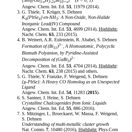
[Sm@Ga
H
Bi
]
(x = 0, 1)
3-x
3-2x
10+x
Angew. Chem. Int. Ed.
53
, 11979 (2014).
G. Thiele, T. Krüger, S. Dehnen
K
[PbSe
]∙en∙NH
: A Non-Oxide, Non-Halide
4
4
3
Inorganic Lead(IV) Compound
Angew. Chem. Int. Ed.
53
, 4699 (2014),
Highlight:
Nachr. Chem.
63
, 233 (2015).
B. Weinert, A.R. Eulenstein, R. Ababei, S. Dehnen
3–
Formation of (Bi
)
, A Homoatomic, Polycyclic
11
Bismuth Polyanion, by Pyridine-Assisted
2–
Decomposition of (GaBi
)
3
Angew. Chem. Int. Ed.
53
, 4704 (2014),
Highlight
:
Nachr. Chem.
63
, 238 (2015) and others.
G. Thiele, Y. Franzke, F. Weigend, S. Dehnen
{µ-PbSe}: A Heavy CO Homolog as an Unexpected
Ligand
Angew. Chem. Int. Ed.
54
, 11283 (
2015
).
S. Santner, J. Heine, S. Dehnen
Crystalline Chalcogenides from Ionic Liquids
Angew. Chem. Int. Ed.
55
, 886 (2016).
S. Mitzinger, L. Broeckaert, W. Massa, F. Weigend,
S. Dehnen
Understanding of multi-metallic cluster growth
Nat. Comm.
7
, 10480 (2016),
Highlight:
Phys.Com