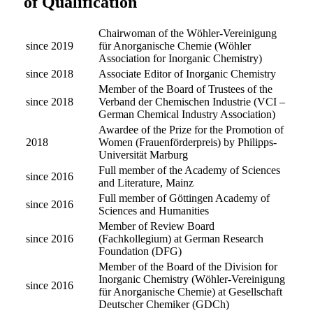
of Qualification
Chairwoman of the Wöhler-Vereinigung
since 2019
für Anorganische Chemie (Wöhler
Association for Inorganic Chemistry)
since 2018
Associate Editor of Inorganic Chemistry
Member of the Board of Trustees of the
since 2018
Verband der Chemischen Industrie (VCI –
German Chemical Industry Association)
Awardee of the Prize for the Promotion of
2018
Women (Frauenförderpreis) by Philipps-
Universität Marburg
Full member of the Academy of Sciences
since 2016
and Literature, Mainz
Full member of Göttingen Academy of
since 2016
Sciences and Humanities
Member of Review Board
since 2016
(Fachkollegium) at German Research
Foundation (DFG)
Member of the Board of the Division for
Inorganic Chemistry (Wöhler-Vereinigung
since 2016
für Anorganische Chemie) at Gesellschaft
Deutscher Chemiker (GDCh)