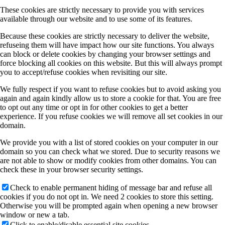
These cookies are strictly necessary to provide you with services
available through our website and to use some of its features.
A3 (Jakob)
Because these cookies are strictly necessary to deliver the website,
refuseing them will have impact how our site functions. You always
can block or delete cookies by changing your browser settings and
force blocking all cookies on this website. But this will always prompt
A4 (Gottfried)
you to accept/refuse cookies when revisiting our site.
We fully respect if you want to refuse cookies but to avoid asking you
again and again kindly allow us to store a cookie for that. You are free
A5 (Volz)
to opt out any time or opt in for other cookies to get a better
experience. If you refuse cookies we will remove all set cookies in our
domain.
A6 (Tonner)
We provide you with a list of stored cookies on your computer in our
domain so you can check what we stored. Due to security reasons we
are not able to show or modify cookies from other domains. You can
check these in your browser security settings.
A8 (Koert/Dürr)
Check to enable permanent hiding of message bar and refuse all
cookies if you do not opt in. We need 2 cookies to store this setting.
Otherwise you will be prompted again when opening a new browser
A12 (Tautz/Bocquet/Kumpf)
window or new a tab.
Click to enable/disable essential site cookies.