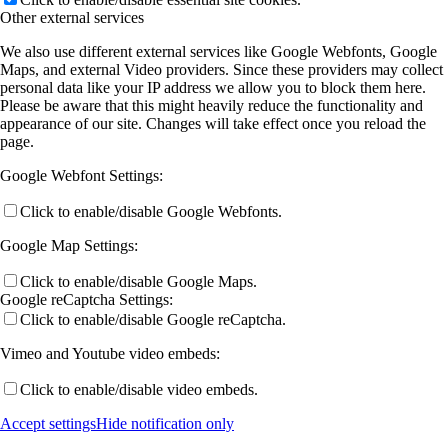
Other external services
A13 (Rohlfing)
We also use different external services like Google Webfonts, Google
Maps, and external Video providers. Since these providers may collect
personal data like your IP address we allow you to block them here.
Please be aware that this might heavily reduce the functionality and
A14 (Volz)
appearance of our site. Changes will take effect once you reload the
page.
Google Webfont Settings:
A15 (Heine)
Click to enable/disable Google Webfonts.
Google Map Settings:
A16 (Gottfried/Koert)
Click to enable/disable Google Maps.
Google reCaptcha Settings:
B Projects
Click to enable/disable Google reCaptcha.
Vimeo and Youtube video embeds:
B2 (Chatterjee)
Click to enable/disable video embeds.
Accept settings
Hide notification only