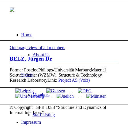
Home
One-page view of all members
About Us
BELZ
,
Jürgen
Dr.
Former Postdoc
Philipps-Universität Marburg
Material
People
Science Center (WZMW), Structure & Technology
Research Laboratory
Link:
Project A5 (Volz)
Members
© Copyright - SFB 1083 "Structure and Dynamics of
Internal Interfaces"
Staff Listing
Impressum