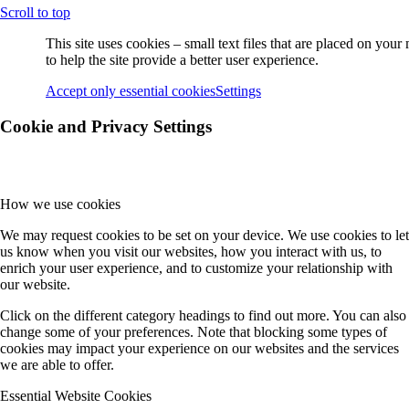
Scroll to top
Guest Scientists
This site uses cookies – small text files that are placed on you
to help the site provide a better user experience.
Visitors
Accept only essential cookies
Settings
Cookie and Privacy Settings
Former PhD Students
How we use cookies
Projects
We may request cookies to be set on your device. We use cookies to let
us know when you visit our websites, how you interact with us, to
enrich your user experience, and to customize your relationship with
Project-Overview
our website.
Click on the different category headings to find out more. You can also
change some of your preferences. Note that blocking some types of
A Projects
cookies may impact your experience on our websites and the services
we are able to offer.
Essential Website Cookies
A2 (Witte)