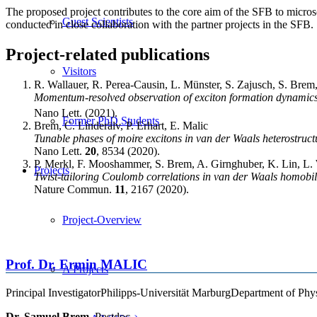
The proposed project contributes to the core aim of the SFB to micros
Guest Scientists
conducted in close collaboration with the partner projects in the SFB.
Project-related publications
Visitors
R. Wallauer, R. Perea-Causin, L. Münster, S. Zajusch, S. Brem
Momentum-resolved observation of exciton formation dynamic
Nano Lett. (2021).
Former PhD Students
Brem, C. Linderälv, P. Erhart, E. Malic
Tunable phases of moire excitons in van der Waals heterostruct
Nano Lett.
20
, 8534 (2020).
P. Merkl, F. Mooshammer, S. Brem, A. Girnghuber, K. Lin, L. W
Projects
Twist-tailoring Coulomb correlations in van der Waals homobi
Nature Commun.
11
, 2167 (2020).
Project-Overview
Prof. Dr.
Ermin
MALIC
A Projects
Principal Investigator
Philipps-Universität Marburg
Department of Phy
Dr. Samuel Brem
, Postdoc