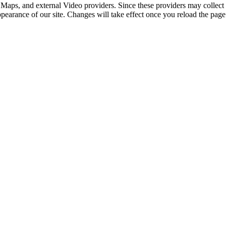
 Maps, and external Video providers. Since these providers may collect 
ppearance of our site. Changes will take effect once you reload the page