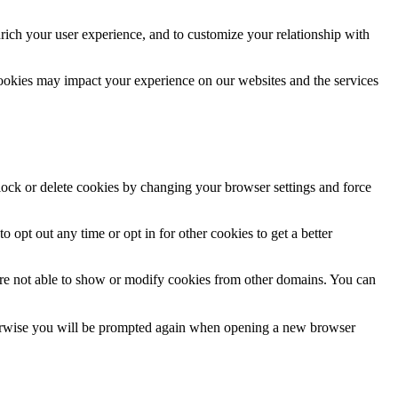
rich your user experience, and to customize your relationship with
cookies may impact your experience on our websites and the services
block or delete cookies by changing your browser settings and force
o opt out any time or opt in for other cookies to get a better
are not able to show or modify cookies from other domains. You can
Otherwise you will be prompted again when opening a new browser