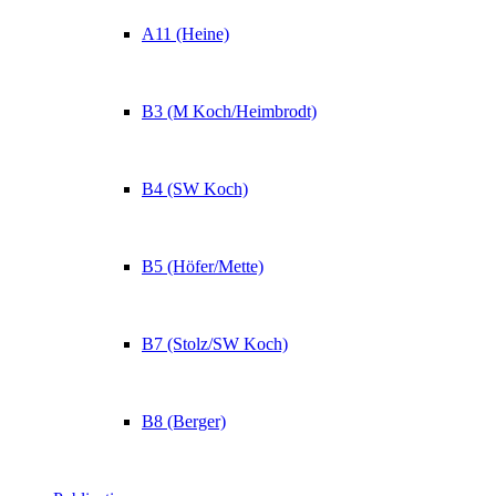
A11 (Heine)
B3 (M Koch/Heimbrodt)
B4 (SW Koch)
B5 (Höfer/Mette)
B7 (Stolz/SW Koch)
B8 (Berger)