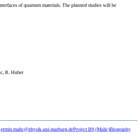
interfaces of quantum materials. The planned studies will be
ic, R. Huber
ermin.malic@physik.uni-marburg.de
Project B9 (Malic)
Biography