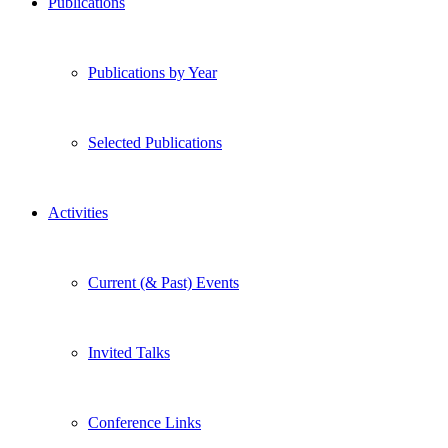
Publications
Publications by Year
Selected Publications
Activities
Current (& Past) Events
Invited Talks
Conference Links