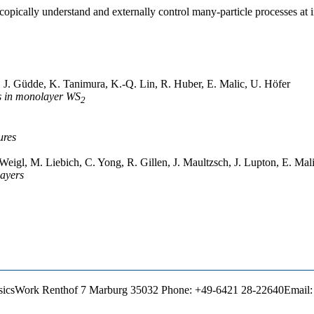
copically understand and externally control many-particle processes at 
, J. Güdde, K. Tanimura, K.-Q. Lin, R. Huber, E. Malic, U. Höfer
s in monolayer WS
2
ures
eigl, M. Liebich, C. Yong, R. Gillen, J. Maultzsch, J. Lupton, E. Mal
layers
sics
Work
Renthof 7
Marburg
35032
Phone
:
+49-6421 28-22640
Email
: