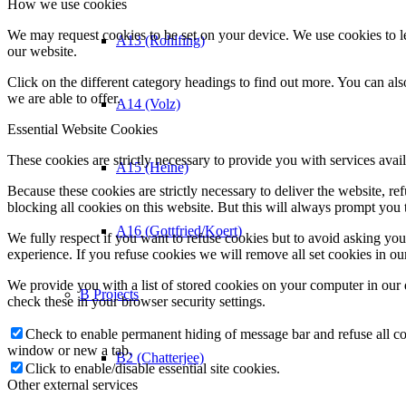
How we use cookies
We may request cookies to be set on your device. We use cookies to le
A13 (Rohlfing)
our website.
Click on the different category headings to find out more. You can a
we are able to offer.
A14 (Volz)
Essential Website Cookies
These cookies are strictly necessary to provide you with services avail
A15 (Heine)
Because these cookies are strictly necessary to deliver the website, 
blocking all cookies on this website. But this will always prompt you t
A16 (Gottfried/Koert)
We fully respect if you want to refuse cookies but to avoid asking you a
experience. If you refuse cookies we will remove all set cookies in o
We provide you with a list of stored cookies on your computer in ou
B Projects
check these in your browser security settings.
Check to enable permanent hiding of message bar and refuse all co
window or new a tab.
B2 (Chatterjee)
Click to enable/disable essential site cookies.
Other external services