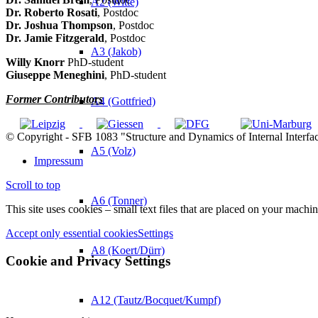
A2 (Witte)
Dr. Roberto Rosati
, Postdoc
Dr. Joshua Thompson
, Postdoc
Dr. Jamie Fitzgerald
, Postdoc
A3 (Jakob)
Willy Knorr
PhD-student
Giuseppe Meneghini
, PhD-student
Former Contributors
A4 (Gottfried)
© Copyright - SFB 1083 "Structure and Dynamics of Internal Interfa
A5 (Volz)
Impressum
Scroll to top
A6 (Tonner)
This site uses cookies – small text files that are placed on your machin
Accept only essential cookies
Settings
A8 (Koert/Dürr)
Cookie and Privacy Settings
A12 (Tautz/Bocquet/Kumpf)