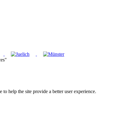
ces"
e to help the site provide a better user experience.