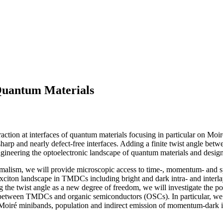
 Quantum Materials
eraction at interfaces of quantum materials focusing in particular on Moi
p and nearly defect-free interfaces. Adding a finite twist angle between 
ngineering the optoelectronic landscape of quantum materials and designin
rmalism, we will provide microscopic access to time-, momentum- and s
xciton landscape in TMDCs including bright and dark intra- and interlay
g the twist angle as a new degree of freedom, we will investigate the po
en TMDCs and organic semiconductors (OSCs). In particular, we will 
 Moiré minibands, population and indirect emission of momentum-dark int