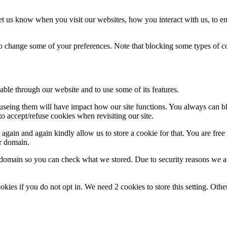
t us know when you visit our websites, how you interact with us, to en
lso change some of your preferences. Note that blocking some types of 
able through our website and to use some of its features.
refuseing them will have impact how our site functions. You always can 
o accept/refuse cookies when revisiting our site.
gain and again kindly allow us to store a cookie for that. You are free t
ur domain.
r domain so you can check what we stored. Due to security reasons we 
okies if you do not opt in. We need 2 cookies to store this setting. 