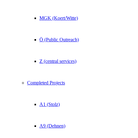
MGK (Koert/Witte)
Ö (Public Outreach)
Z (central services)
Completed Projects
A1 (Stolz)
A9 (Dehnen)