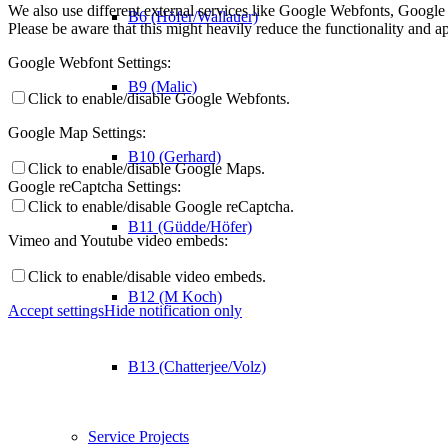
We also use different external services like Google Webfonts, Google
B6 (Höfer/Wallauer)
Please be aware that this might heavily reduce the functionality and a
Google Webfont Settings:
B9 (Malic)
Click to enable/disable Google Webfonts.
Google Map Settings:
B10 (Gerhard)
Click to enable/disable Google Maps.
Google reCaptcha Settings:
Click to enable/disable Google reCaptcha.
B11 (Güdde/Höfer)
Vimeo and Youtube video embeds:
Click to enable/disable video embeds.
B12 (M Koch)
Accept settings
Hide notification only
B13 (Chatterjee/Volz)
Service Projects