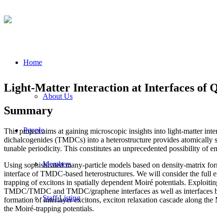
Home
Light-Matter Interaction at Interfaces of
About Us
Summary
People
This project aims at gaining microscopic insights into light-matter int
dichalcogenides (TMDCs) into a heterostructure provides atomically shar
tunable periodicity. This constitutes an unprecedented possibility of e
Members
Using sophisticated many-particle models based on density-matrix fo
interface of TMDC-based heterostructures. We will consider the full e
trapping of excitons in spatially dependent Moiré potentials. Exploitin
TMDC/TMDC and TMDC/graphene interfaces as well as interfaces betwe
Staff Listing
formation of interlayer excitons, exciton relaxation cascade along the
the Moiré-trapping potentials.