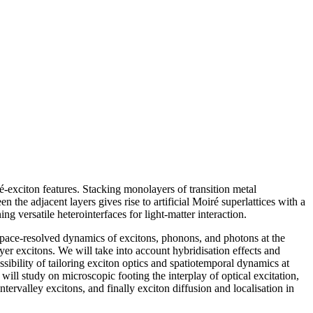
ré-exciton features. Stacking monolayers of transition metal
the adjacent layers gives rise to artificial Moiré superlattices with a
g versatile heterointerfaces for light-matter interaction.
pace-resolved dynamics of excitons, phonons, and photons at the
er excitons. We will take into account hybridisation effects and
ssibility of tailoring exciton optics and spatiotemporal dynamics at
study on microscopic footing the interplay of optical excitation,
ervalley excitons, and finally exciton diffusion and localisation in