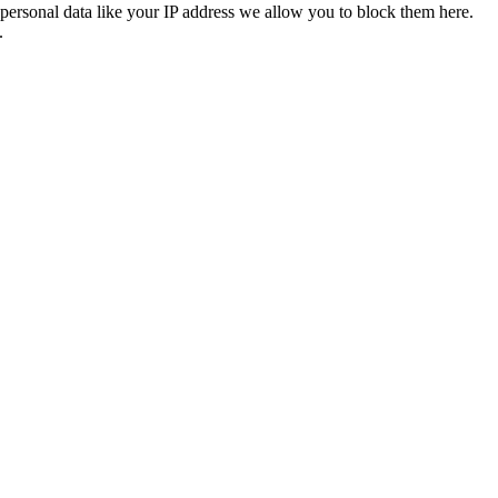
personal data like your IP address we allow you to block them here.
.