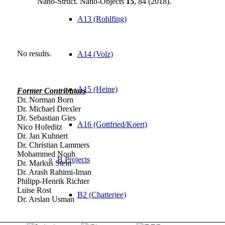
Nano-Struct. Nano-Objects
15
, 84 (2018).
A13 (Rohlfing)
No results.
A14 (Volz)
A15 (Heine)
Former Contributors
Dr. Norman Born
Dr. Michael Drexler
Dr. Sebastian Gies
A16 (Gottfried/Koert)
Nico Hofeditz
Dr. Jan Kuhnert
Dr. Christian Lammers
Mohammed Nouh
B Projects
Dr. Markus Stein
Dr. Arash Rahimi-Iman
Philipp-Henrik Richter
Luise Rost
B2 (Chatterjee)
Dr. Arslan Usman