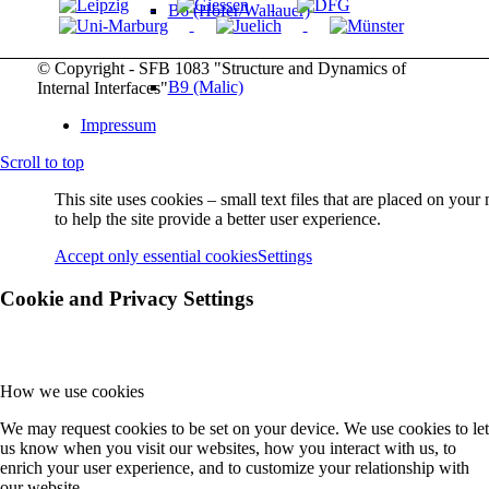
B6 (Höfer/Wallauer)
© Copyright - SFB 1083 "Structure and Dynamics of
B9 (Malic)
Internal Interfaces"
Impressum
Scroll to top
B10 (Gerhard)
This site uses cookies – small text files that are placed on you
to help the site provide a better user experience.
B11 (Güdde/Höfer)
Accept only essential cookies
Settings
Cookie and Privacy Settings
B12 (M Koch)
How we use cookies
B13 (Chatterjee/Volz)
We may request cookies to be set on your device. We use cookies to let
us know when you visit our websites, how you interact with us, to
enrich your user experience, and to customize your relationship with
Service Projects
our website.