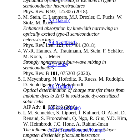
Dynamics of charge-transfer excitons in type-II
semiconductor heterostructures
Phys. Rev. B
97
, 125306 (2018).
M. Stein, C. Lammers, M.J. Drexler, C. Fuchs, W.
A3 (Jakob)
Stolz, M. Koch
Enhanced absorption by linewidth narrowing in
optically excited type-II semiconductor
heterostructures
A4 (Gottfried)
Phys. Rev. Lett.
121
, 017401 (2018).
W.-R. Hannes, A. Trautmann, M. Stein, F. Schäfer,
M. Koch, T. Meier
Strongly nonresonant four-wave mixing in
A5 (Volz)
semiconductors
Phys. Rev. B
101
, 075203 (2020).
I. Meyenburg, N. Hofeditz, R. Ruess, M. Rudolph,
D. Schlettwein, W. Heimbrodt
A6 (Tonner)
Optical determination of charge transfer times from
indoline dyes to ZnO in solid state dye-sensitized
solar cells
AIP Adv.
8
, 055218 (2018).
A8 (Koert/Dürr)
L.M. Schneider, S. Lippert, J. Kuhnert, O. Ajayi, D.
Renaud, S. Firoozabadi, Q. Ngo, R. Guo, Y.D. Kim,
W. Heimbrodt, J.C. Hone, A. Rahimi-Iman
The influence of the environment on monolayer
A12 (Tautz/Bocquet/Kumpf)
tungsten diselenide photoluminescence