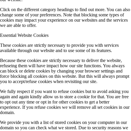
Click on the different category headings to find out more. You can also
change some of your preferences. Note that blocking some types of
MGK (Koert/Witte)
cookies may impact your experience on our websites and the services
we are able to offer.
Essential Website Cookies
Ö (Public Outreach)
These cookies are strictly necessary to provide you with services
available through our website and to use some of its features.
Z (central services)
Because these cookies are strictly necessary to deliver the website,
refuseing them will have impact how our site functions. You always
can block or delete cookies by changing your browser settings and
force blocking all cookies on this website. But this will always prompt
Completed Projects
you to accept/refuse cookies when revisiting our site.
We fully respect if you want to refuse cookies but to avoid asking you
again and again kindly allow us to store a cookie for that. You are free
A1 (Stolz)
to opt out any time or opt in for other cookies to get a better
experience. If you refuse cookies we will remove all set cookies in our
domain.
A9 (Dehnen)
We provide you with a list of stored cookies on your computer in our
domain so you can check what we stored. Due to security reasons we