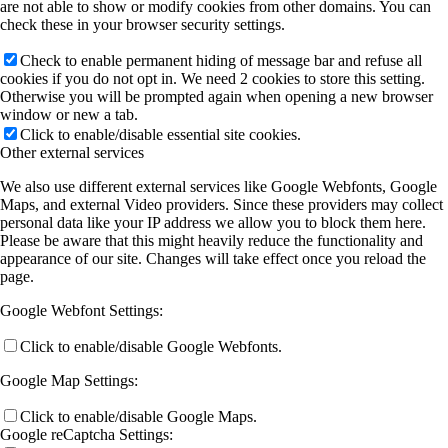
are not able to show or modify cookies from other domains. You can
A11 (Heine)
check these in your browser security settings.
Check to enable permanent hiding of message bar and refuse all
cookies if you do not opt in. We need 2 cookies to store this setting.
B3 (M Koch/Heimbrodt)
Otherwise you will be prompted again when opening a new browser
window or new a tab.
Click to enable/disable essential site cookies.
Other external services
B4 (SW Koch)
We also use different external services like Google Webfonts, Google
Maps, and external Video providers. Since these providers may collect
personal data like your IP address we allow you to block them here.
B5 (Höfer/Mette)
Please be aware that this might heavily reduce the functionality and
appearance of our site. Changes will take effect once you reload the
page.
B7 (Stolz/SW Koch)
Google Webfont Settings:
Click to enable/disable Google Webfonts.
B8 (Berger)
Google Map Settings:
Click to enable/disable Google Maps.
Google reCaptcha Settings:
Publications