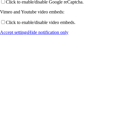
Click to enable/disable Google reCaptcha.
Vimeo and Youtube video embeds:
Publications by Year
Click to enable/disable video embeds.
Accept settings
Hide notification only
Selected Publications
Activities
Current (& Past) Events
Invited Talks
Conference Links