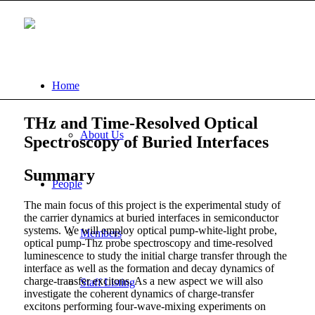
Home
THz and Time-Resolved Optical
About Us
Spectroscopy of Buried Interfaces
Summary
People
The main focus of this project is the experimental study of
the carrier dynamics at buried interfaces in semiconductor
systems. We will employ optical pump-white-light probe,
Members
optical pump-Thz probe spectroscopy and time-resolved
luminescence to study the initial charge transfer through the
interface as well as the formation and decay dynamics of
charge-transfer excitons. As a new aspect we will also
Staff Listing
investigate the coherent dynamics of charge-transfer
excitons performing four-wave-mixing experiments on