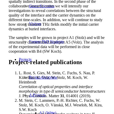
spatially indirect transitions. In the second phase of the
collaborative research center we will intensify our
Guest Scientists
investigations to reveal correlations between the structural
quality of the interface and the carrier dynamics on the
different time-scales. In addition, we will continue to study
Visitors
how strong transient THz fields modify the initial carrier
dynamics at buried interfaces.
The samples will be grown in project A1 (Stolz) and will be
Former PhD Students
structurally characterized in project A5 (Volz). The analysis
of the experimental data will be performed in close
cooperation with B4 (SW Koch).
Projects
Project-related publications
L. Rost, S. Gies, M. Stein, C. Fuchs, S. Nau, P.
Project-Overview
Kükelhan, K. Volz, W. Stolz, M. Koch, W.
Heimbrodt
Correlation of optical properties and interface
morphology in type-II semiconductor heterostructures
A Projects
J. Phys. Condens. Matter
31
, 014001 (2019).
M. Stein, C. Lammers, P.-H. Richter, C. Fuchs, W.
Stolz, M. Koch, O. Vänskä, M.J. Weseloh, M. Kira,
S.W. Koch
A2 (Witte)