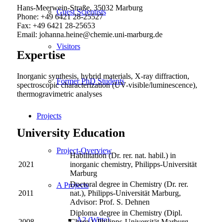
Hans-Meerwein-Straße, 35032 Marburg
Guest Scientists
Phone: +49 6421 28-25527
Fax: +49 6421 28-25653
Email: johanna.heine@chemie.uni-marburg.de
Visitors
Expertise
Inorganic synthesis, hybrid materials, X-ray diffraction,
Former PhD Students
spectroscopic characterization (UV-visible/luminescence),
thermogravimetric analyses
Projects
University Education
Project-Overview
Habilitation (Dr. rer. nat. habil.) in
2021
inorganic chemistry, Philipps-Universität
Marburg
Doctoral degree in Chemistry (Dr. rer.
A Projects
2011
nat.), Philipps-Universität Marburg,
Advisor: Prof. S. Dehnen
Diploma degree in Chemistry (Dipl.
A2 (Witte)
2008
Chem.), Philipps-Universität Marburg,