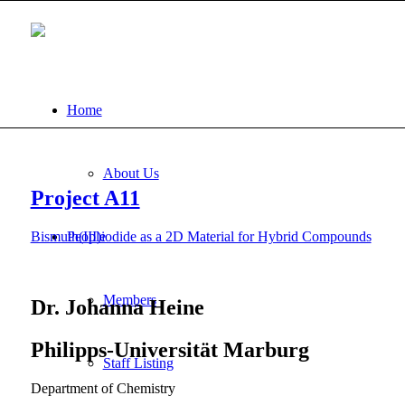
Home
About Us
Project A11
Bismuth(III)iodide as a 2D Material for Hybrid Compounds
People
Members
Dr. Johanna Heine
Philipps-Universität Marburg
Staff Listing
Department of Chemistry