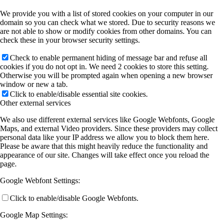
We provide you with a list of stored cookies on your computer in our
domain so you can check what we stored. Due to security reasons we
are not able to show or modify cookies from other domains. You can
Publications by Year
check these in your browser security settings.
Check to enable permanent hiding of message bar and refuse all
Selected Publications
cookies if you do not opt in. We need 2 cookies to store this setting.
Otherwise you will be prompted again when opening a new browser
window or new a tab.
Click to enable/disable essential site cookies.
Activities
Other external services
We also use different external services like Google Webfonts, Google
Maps, and external Video providers. Since these providers may collect
Current (& Past) Events
personal data like your IP address we allow you to block them here.
Please be aware that this might heavily reduce the functionality and
appearance of our site. Changes will take effect once you reload the
page.
Invited Talks
Google Webfont Settings:
Click to enable/disable Google Webfonts.
Conference Links
Google Map Settings: