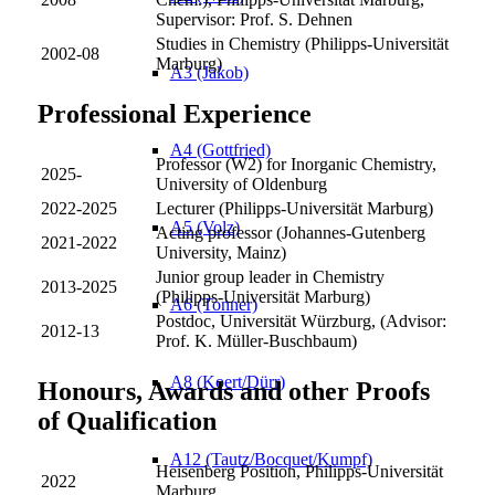
Supervisor: Prof. S. Dehnen
Studies in Chemistry (Philipps-Universität
2002-08
Marburg)
A3 (Jakob)
Professional Experience
A4 (Gottfried)
Professor (W2) for Inorganic Chemistry,
2025-
University of Oldenburg
2022-2025
Lecturer (Philipps-Universität Marburg)
A5 (Volz)
Acting professor (Johannes-Gutenberg
2021-2022
University, Mainz)
Junior group leader in Chemistry
2013-2025
(Philipps-Universität Marburg)
A6 (Tonner)
Postdoc, Universität Würzburg, (Advisor:
2012-13
Prof. K. Müller-Buschbaum)
A8 (Koert/Dürr)
Honours, Awards and other Proofs
of Qualification
A12 (Tautz/Bocquet/Kumpf)
Heisenberg Position, Philipps-Universität
2022
Marburg