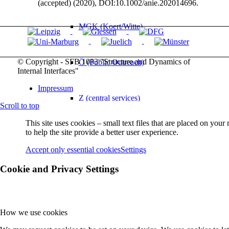
(accepted) (2020), DOI:10.1002/anie.202014696.
MGK (Koert/Witte)
© Copyright - SFB 1083 "Structure and Dynamics of
Ö (Public Outreach)
Internal Interfaces"
Impressum
Z (central services)
Scroll to top
This site uses cookies – small text files that are placed on you
to help the site provide a better user experience.
Completed Projects
Accept only essential cookies
Settings
Cookie and Privacy Settings
A1 (Stolz)
A9 (Dehnen)
How we use cookies