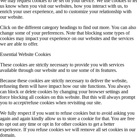
We may request cookies to be set on your device. We use cookies to let
us know when you visit our websites, how you interact with us, to
A11 (Heine)
enrich your user experience, and to customize your relationship with
our website.
Click on the different category headings to find out more. You can also
B3 (M Koch/Heimbrodt)
change some of your preferences. Note that blocking some types of
cookies may impact your experience on our websites and the services
we are able to offer.
B4 (SW Koch)
Essential Website Cookies
These cookies are strictly necessary to provide you with services
available through our website and to use some of its features.
B5 (Höfer/Mette)
Because these cookies are strictly necessary to deliver the website,
refuseing them will have impact how our site functions. You always
can block or delete cookies by changing your browser settings and
B7 (Stolz/SW Koch)
force blocking all cookies on this website. But this will always prompt
you to accept/refuse cookies when revisiting our site.
We fully respect if you want to refuse cookies but to avoid asking you
B8 (Berger)
again and again kindly allow us to store a cookie for that. You are free
to opt out any time or opt in for other cookies to get a better
experience. If you refuse cookies we will remove all set cookies in our
domain.
Publications