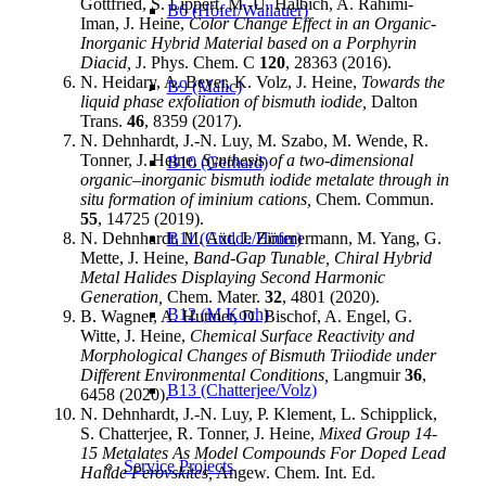
Gottfried, S. Lippert, M.-U. Halbich, A. Rahimi-
B6 (Höfer/Wallauer)
Iman, J. Heine,
Color Change Effect in an Organic-
Inorganic Hybrid Material based on a Porphyrin
Diacid,
J. Phys. Chem. C
120
, 28363 (2016).
N. Heidary, A. Beyer, K. Volz, J. Heine,
Towards the
B9 (Malic)
liquid phase exfoliation of bismuth iodide,
Dalton
Trans.
46
, 8359 (2017).
N. Dehnhardt, J.-N. Luy, M. Szabo, M. Wende, R.
Tonner, J. Heine,
Synthesis of a two-dimensional
B10 (Gerhard)
organic–inorganic bismuth iodide metalate through in
situ formation of iminium cations,
Chem. Commun.
55
, 14725 (2019).
N. Dehnhardt, M. Axt, J. Zimmermann, M. Yang, G.
B11 (Güdde/Höfer)
Mette, J. Heine,
Band-Gap Tunable, Chiral Hybrid
Metal Halides Displaying Second Harmonic
Generation,
Chem. Mater.
32
, 4801 (2020).
B12 (M Koch)
B. Wagner, A. Huttner, D. Bischof, A. Engel, G.
Witte, J. Heine,
Chemical Surface Reactivity and
Morphological Changes of Bismuth Triiodide under
Different Environmental Conditions,
Langmuir
36
,
B13 (Chatterjee/Volz)
6458 (2020).
N. Dehnhardt, J.-N. Luy, P. Klement, L. Schipplick,
S. Chatterjee, R. Tonner, J. Heine,
Mixed Group 14-
15 Metalates As Model Compounds For Doped Lead
Service Projects
Halide Perovskites,
Angew. Chem. Int. Ed.