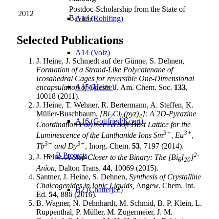
Postdoc-Scholarship from the State of
2012
Bavaria
A13 (Rohlfing)
Selected Publications
A14 (Volz)
J. Heine, J. Schmedt auf der Günne, S. Dehnen,
Formation of a Strand-Like Polycatenane of
Icosahedral Cages for reversible One-Dimensional
A15 (Heine)
encapsulation of Guests,
J. Am. Chem. Soc.
133
,
10018 (2011).
J. Heine, T. Wehner, R. Bertermann, A. Steffen, K.
Müller-Buschbaum,
[Bi
Cl
(pyz)
]: A 2D-Pyrazine
2
6
4
A16 (Gottfried/Koert)
Coordination Polymer As Soft Host Lattice for the
3+
3+
Luminescence of the Lanthanide Ions Sm
, Eu
,
3+
3+
Tb
and Dy
,
Inorg. Chem.
53
, 7197 (2014).
2-
B Projects
J. Heine,
A Step Closer to the Binary: The [Bi
I
]
6
20
Anion,
Dalton Trans.
44
, 10069 (2015).
Santner, J. Heine, S. Dehnen,
Synthesis of Crystalline
Chalcogenides in Ionic Liquids,
Angew. Chem. Int.
B2 (Chatterjee)
Ed.
54
, 886 (2016).
B. Wagner, N. Dehnhardt, M. Schmid, B. P. Klein, L.
Ruppenthal, P. Müller, M. Zugermeier, J. M.