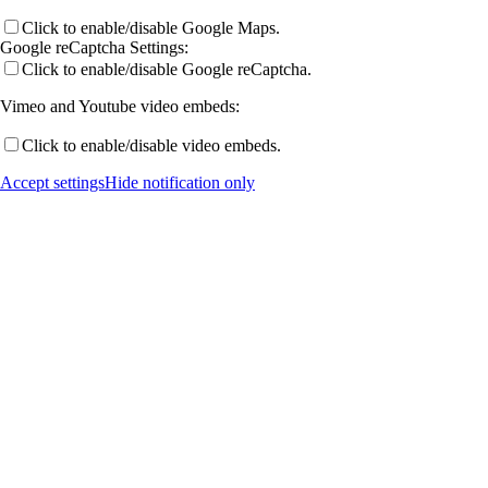
Click to enable/disable Google Maps.
Workshops
Google reCaptcha Settings:
Click to enable/disable Google reCaptcha.
Vimeo and Youtube video embeds:
ICII 2024, Marburg
Click to enable/disable video embeds.
Accept settings
Hide notification only
Summer School 2022
ICII-21, Rheinfels
ICII-2016, Marburg
ASOMEA-IX 2018, Schluchsee