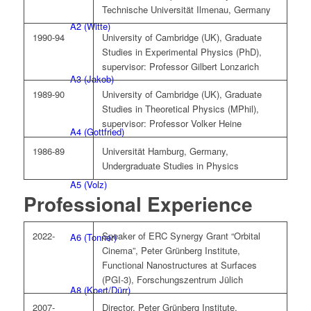
Technische Universität Ilmenau, Germany
A2 (Witte)
1990-94
University of Cambridge (UK), Graduate
Studies in Experimental Physics (PhD),
supervisor: Professor Gilbert Lonzarich
A3 (Jakob)
1989-90
University of Cambridge (UK), Graduate
Studies in Theoretical Physics (MPhil),
supervisor: Professor Volker Heine
A4 (Gottfried)
1986-89
Universität Hamburg, Germany,
Undergraduate Studies in Physics
A5 (Volz)
Professional Experience
2022-
Speaker of ERC Synergy Grant “Orbital
A6 (Tonner)
Cinema”, Peter Grünberg Institute,
Functional Nanostructures at Surfaces
(PGI-3), Forschungszentrum Jülich
A8 (Koert/Dürr)
2007-
Director, Peter Grünberg Institute,