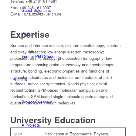
Telefon: +49 2461 61-4561
Fax: +49 2461 61-3907
Guest Scientists
E-Mail: s.tautz@fz-juelich.de
Expertise
Visitors
Surface and interface science; electron spectroscopy; electron
and x-ray diffraction; low energy electron microscopy;
Former PhD Students
photoelectron microscopy; photoelectron tomography; low
temperature scanning probe microscopy and spectroscopy;
structure, bonding, electronic properties and functions of
molecular adsorbates and molecular architectures at solid
Projects
surfaces; molecular spintronics; Kondo physics; orbital
reconstruction; SPM-based molecular manipulation and
fabrication; SPM-based single molecule spectroscopy and
Project-Overview
quantum transport through molecules
University Education
A Projects
2001
Habilitation in Experimental Physics,