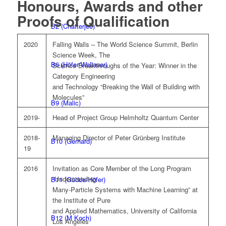
Honours, Awards and other
Proofs of Qualification
B2 (Chatterjee)
2020
Falling Walls – The World Science Summit, Berlin
Science Week, The
B6 (Höfer/Wallauer)
Science Breakthroughs of the Year: Winner in the
Category Engineering
and Technology “Breaking the Wall of Building with
Molecules”
B9 (Malic)
2019-
Head of Project Group Helmholtz Quantum Center
2018-
Managing Director of Peter Grünberg Institute
B10 (Gerhard)
19
2016
Invitation as Core Member of the Long Program
“Understanding
B11 (Güdde/Höfer)
Many-Particle Systems with Machine Learning” at
the Institute of Pure
and Applied Mathematics, University of California
B12 (M Koch)
Los Angeles