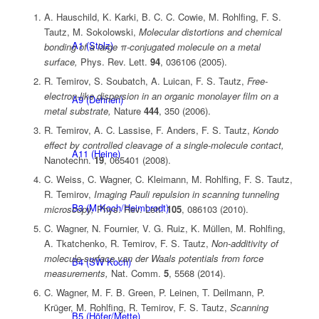
A. Hauschild, K. Karki, B. C. C. Cowie, M. Rohlfing, F. S.
Tautz, M. Sokolowski,
Molecular distortions and chemical
A1 (Stolz)
bonding of a large π-conjugated molecule on a metal
surface,
Phys. Rev. Lett.
94
, 036106 (2005).
R. Temirov, S. Soubatch, A. Luican, F. S. Tautz,
Free-
electron-like dispersion in an organic monolayer film on a
A9 (Dehnen)
metal substrate,
Nature
444
, 350 (2006).
R. Temirov, A. C. Lassise, F. Anders, F. S. Tautz,
Kondo
effect by controlled cleavage of a single-molecule contact,
A11 (Heine)
Nanotechn.
19
, 065401 (2008).
C. Weiss, C. Wagner, C. Kleimann, M. Rohlfing, F. S. Tautz,
R. Temirov,
Imaging Pauli repulsion in scanning tunneling
B3 (M Koch/Heimbrodt)
microscopy,
Phys. Rev. Lett.
105
, 086103 (2010).
C. Wagner, N. Fournier, V. G. Ruiz, K. Müllen, M. Rohlfing,
A. Tkatchenko, R. Temirov, F. S. Tautz,
Non-additivity of
molecule-surface van der Waals potentials from force
B4 (SW Koch)
measurements,
Nat. Comm.
5
, 5568 (2014).
C. Wagner, M. F. B. Green, P. Leinen, T. Deilmann, P.
Krüger, M. Rohlfing, R. Temirov, F. S. Tautz,
Scanning
B5 (Höfer/Mette)