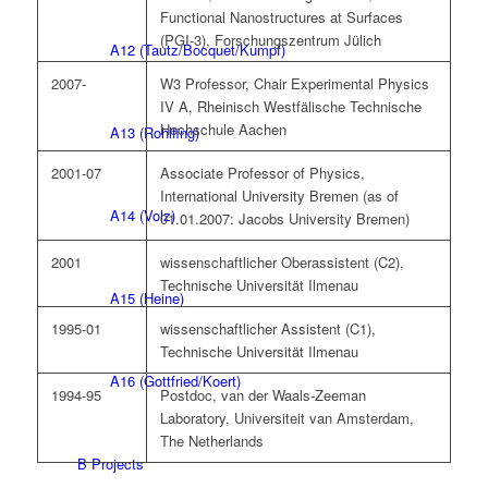
Functional Nanostructures at Surfaces
(PGI-3), Forschungszentrum Jülich
A12 (Tautz/Bocquet/Kumpf)
2007-
W3 Professor, Chair Experimental Physics
IV A, Rheinisch Westfälische Technische
Hochschule Aachen
A13 (Rohlfing)
2001-07
Associate Professor of Physics,
International University Bremen (as of
A14 (Volz)
01.01.2007: Jacobs University Bremen)
2001
wissenschaftlicher Oberassistent (C2),
Technische Universität Ilmenau
A15 (Heine)
1995-01
wissenschaftlicher Assistent (C1),
Technische Universität Ilmenau
A16 (Gottfried/Koert)
1994-95
Postdoc, van der Waals-Zeeman
Laboratory, Universiteit van Amsterdam,
The Netherlands
B Projects