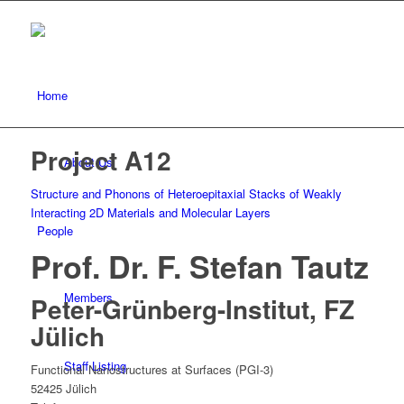
Home
Project A12
About Us
Structure and Phonons of Heteroepitaxial Stacks of Weakly
Interacting 2D Materials and Molecular Layers
People
Prof. Dr. F. Stefan Tautz
Members
Peter-Grünberg-Institut, FZ
Jülich
Staff Listing
Functional Nanostructures at Surfaces (PGI-3)
52425 Jülich