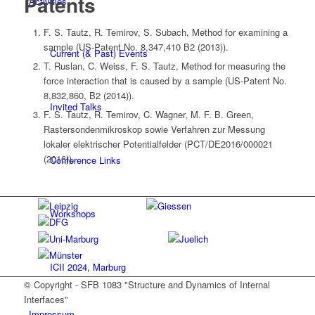
Patents
Activities
F. S. Tautz, R. Temirov, S. Subach, Method for examining a
sample (US-Patent No. 8,347,410 B2 (2013)).
Current (& Past) Events
T. Ruslan, C. Weiss, F. S. Tautz, Method for measuring the
force interaction that is caused by a sample (US-Patent No.
8,832,860, B2 (2014)).
Invited Talks
F. S. Tautz, R. Temirov, C. Wagner, M. F. B. Green,
Rastersondenmikroskop sowie Verfahren zur Messung
lokaler elektrischer Potentialfelder (PCT/DE2016/000021
(2016)).
Conference Links
Workshops
ICII 2024, Marburg
© Copyright - SFB 1083 "Structure and Dynamics of Internal
Interfaces"
Impressum