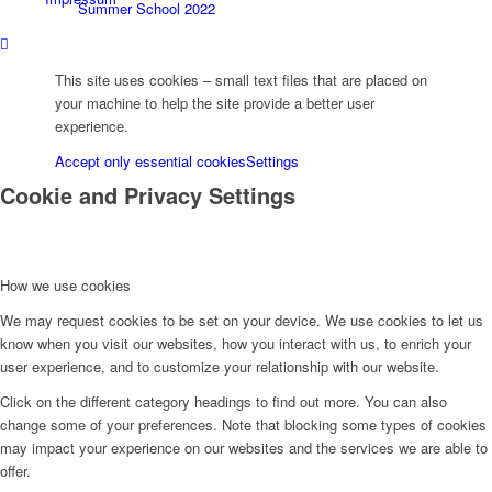
Summer School 2022
This site uses cookies – small text files that are placed on
ICII-21, Rheinfels
your machine to help the site provide a better user
experience.
Accept only essential cookies
Settings
ICII-2016, Marburg
Cookie and Privacy Settings
ASOMEA-IX 2018, Schluchsee
How we use cookies
We may request cookies to be set on your device. We use cookies to let us
News
know when you visit our websites, how you interact with us, to enrich your
user experience, and to customize your relationship with our website.
Click on the different category headings to find out more. You can also
News Magazine
change some of your preferences. Note that blocking some types of cookies
may impact your experience on our websites and the services we are able to
offer.