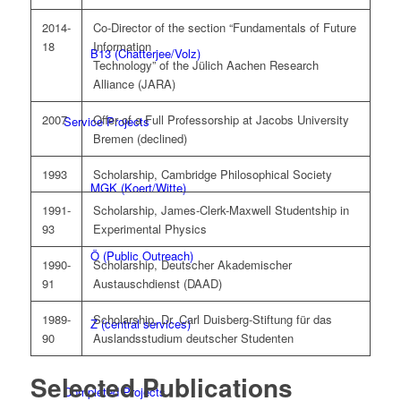
2014-
Co-Director of the section “Fundamentals of Future
18
Information
B13 (Chatterjee/Volz)
Technology” of the Jülich Aachen Research
Alliance (JARA)
2007
Offer of a Full Professorship at Jacobs University
Service Projects
Bremen (declined)
1993
Scholarship, Cambridge Philosophical Society
MGK (Koert/Witte)
1991-
Scholarship, James-Clerk-Maxwell Studentship in
93
Experimental Physics
Ö (Public Outreach)
1990-
Scholarship, Deutscher Akademischer
91
Austauschdienst (DAAD)
1989-
Scholarship, Dr. Carl Duisberg-Stiftung für das
Z (central services)
90
Auslandsstudium deutscher Studenten
Selected Publications
Completed Projects