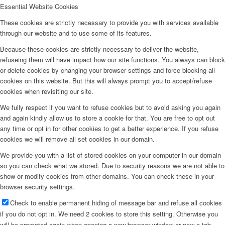
Essential Website Cookies
Downloads
These cookies are strictly necessary to provide you with services available
through our website and to use some of its features.
Integrated Research Training Group
Because these cookies are strictly necessary to deliver the website,
refuseing them will have impact how our site functions. You always can block
or delete cookies by changing your browser settings and force blocking all
cookies on this website. But this will always prompt you to accept/refuse
Press Releases and Print Media
cookies when revisiting our site.
We fully respect if you want to refuse cookies but to avoid asking you again
and again kindly allow us to store a cookie for that. You are free to opt out
Internal Documents
any time or opt in for other cookies to get a better experience. If you refuse
cookies we will remove all set cookies in our domain.
We provide you with a list of stored cookies on your computer in our domain
so you can check what we stored. Due to security reasons we are not able to
show or modify cookies from other domains. You can check these in your
browser security settings.
Menu
Check to enable permanent hiding of message bar and refuse all cookies
if you do not opt in. We need 2 cookies to store this setting. Otherwise you
will be prompted again when opening a new browser window or new a tab.