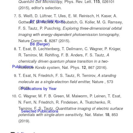
Quantum Dot Microscopy,
Phys. Rev. Lett.
115
, 026101
(2015), editor’s selection.
S. Weiß, D. Lüftner, T. Ules, E. M. Reinisch, H. Kaser, A.
B7 (Stolz/SW Koch)
Gottwald, M. Richter, S. Soubatch, G. Koller, M. G. Ramsey,
F. S. Tautz, P. Puschnig,
Exploring three-dimensional orbital
imaging with energy-dependent photoemission tomography,
Nature Comm.
6
, 8287 (2015).
B8 (Berger)
T. Esat, B. Lechtenberg, T. Deilmann, C. Wagner, P. Krüger,
R. Temirov, M. Rohlfing, F. B. Anders, F. S. Tautz,
A
chemically driven quantum phase transition in a two-
Publications
molecule Kondo system,
Nat. Phys.
12
, 867 (2016).
T. Esat, N. Friedrich, F. S. Tautz, R. Temirov,
A standing
molecule as a single-electron field emitter,
Nature , 573
(2018).
Publications by Year
C. Wagner, M. F. B. Green, M. Maiworm, P. Leinen, T. Esat,
N. Ferri, N. Friedrich, R. Findeisen, A. Tkatchenko, R.
Temirov, F. S. Tautz,
Quantitative imaging of electric surface
Selected Publications
potentials with single-atom sensitivity,
Nat. Mater.
18
, 853
(2019).