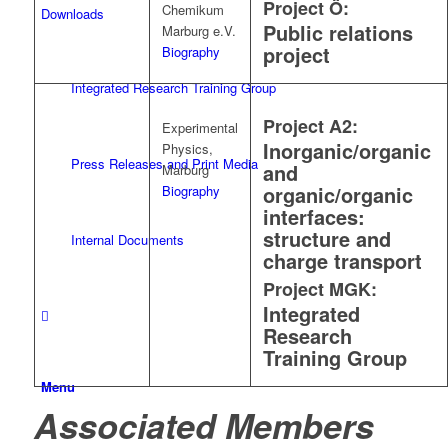
Project Ö:
Chemikum
Downloads
Public relations
Marburg e.V.
project
Biography
Integrated Research Training Group
Project A2:
Experimental
Inorganic/organic
Physics,
Press Releases and Print Media
and
Marburg
organic/organic
Biography
interfaces:
structure and
Internal Documents
charge transport
Project MGK:
Integrated
Research
Training Group
Menu
Associated Members