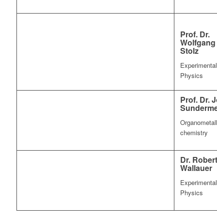
Prof. Dr.
Wolfgang
Stolz
Experimental
Physics
Prof. Dr. 
Sunderme
Organometall
chemistry
Dr. Rober
Wallauer
Experimental
Physics