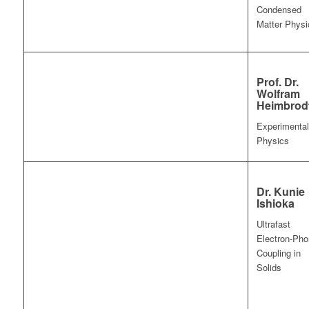
Condensed
Matter Physi
Prof. Dr.
Wolfram
Heimbrod
Experimental
Physics
Dr. Kunie
Ishioka
Ultrafast
Electron-Ph
Coupling in
Solids