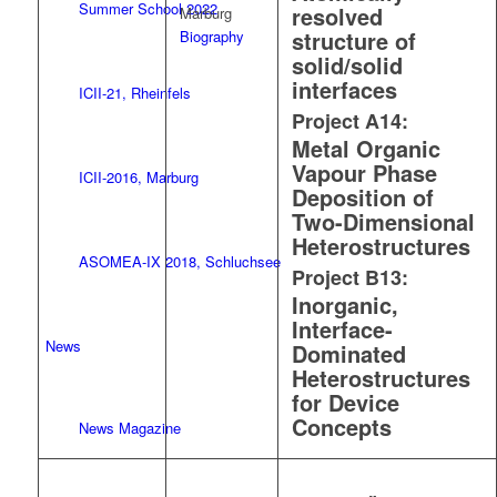
Summer School 2022
resolved
Marburg
structure of
Biography
solid/solid
interfaces
ICII-21, Rheinfels
Project A14:
Metal Organic
Vapour Phase
ICII-2016, Marburg
Deposition of
Two-Dimensional
Heterostructures
ASOMEA-IX 2018, Schluchsee
Project B13:
Inorganic,
Interface-
News
Dominated
Heterostructures
for Device
Concepts
News Magazine