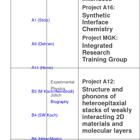
Project A16:
Synthetic
A1 (Stolz)
Interface
Chemistry
Project MGK:
A9 (Dehnen)
Integrated
Research
Training Group
A11 (Heine)
Project A12:
Experimental
Structure and
Physics,
B3 (M Koch/Heimbrodt)
phonons of
Jülich
heteroepitaxial
Biography
stacks of weakly
B4 (SW Koch)
interacting 2D
materials and
molecular layers
B5 (Höfer/Mette)