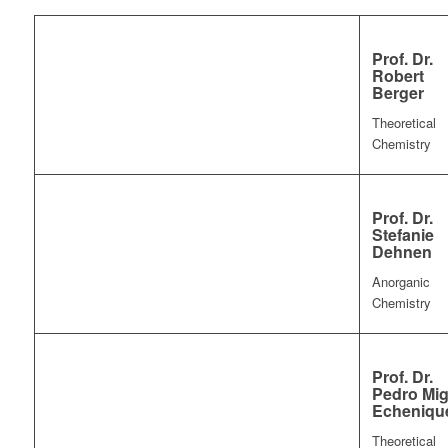
Prof. Dr.
Robert
Berger
Theoretical
Chemistry
Prof. Dr.
Stefanie
Dehnen
Anorganic
Chemistry
Prof. Dr.
Pedro Mig
Echeniqu
Theoretical