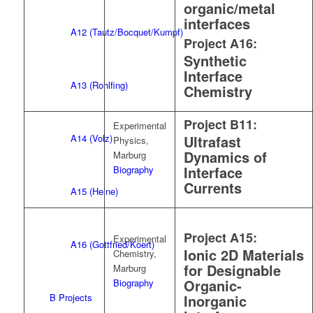
organic/metal
interfaces
A12 (Tautz/Bocquet/Kumpf)
Project A16:
Synthetic
Interface
A13 (Rohlfing)
Chemistry
Project B11:
Experimental
A14 (Volz)
Ultrafast
Physics,
Dynamics of
Marburg
Interface
Biography
Currents
A15 (Heine)
Project A15:
Experimental
A16 (Gottfried/Koert)
Ionic 2D Materials
Chemistry,
for Designable
Marburg
Organic-
Biography
B Projects
Inorganic