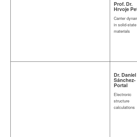
Prof. Dr.
Hrvoje Pe
Carrier dyna
in solid-state
materials
Dr. Daniel
Sánchez-
Portal
Electronic
structure
calculations