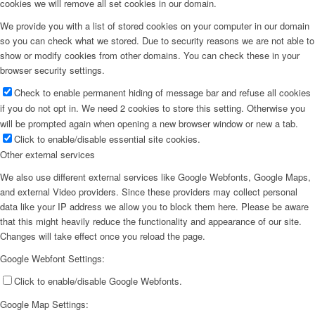
cookies we will remove all set cookies in our domain.
We provide you with a list of stored cookies on your computer in our domain
so you can check what we stored. Due to security reasons we are not able to
show or modify cookies from other domains. You can check these in your
browser security settings.
Check to enable permanent hiding of message bar and refuse all cookies
if you do not opt in. We need 2 cookies to store this setting. Otherwise you
will be prompted again when opening a new browser window or new a tab.
Click to enable/disable essential site cookies.
Other external services
We also use different external services like Google Webfonts, Google Maps,
and external Video providers. Since these providers may collect personal
data like your IP address we allow you to block them here. Please be aware
that this might heavily reduce the functionality and appearance of our site.
Changes will take effect once you reload the page.
Google Webfont Settings:
Click to enable/disable Google Webfonts.
Google Map Settings: