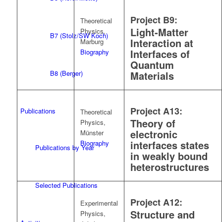
Project B9:
Theoretical
Light-Matter
Physics,
B7 (Stolz/SW Koch)
Interaction at
Marburg
Interfaces of
Biography
Quantum
B8 (Berger)
Materials
Project A13:
Publications
Theoretical
Theory of
Physics,
electronic
Münster
interfaces states
Biography
Publications by Year
in weakly bound
heterostructures
Selected Publications
Project A12:
Experimental
Structure and
Physics,