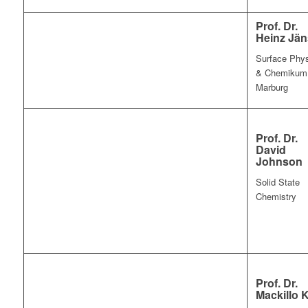
Prof. Dr.
Heinz Jä
Surface Phy
& Chemikum
Marburg
Prof. Dr.
David
Johnson
Solid State
Chemistry
Prof. Dr.
Mackillo K