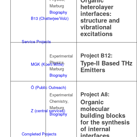
heterolayer
Marburg
interfaces:
Biography
B13 (Chatterjee/Volz)
structure and
vibrational
excitations
Service Projects
Project B12:
Experimental
Type-II Based THz
Physics,
MGK (Koert/Witte)
Emitters
Marburg
Biography
Ö (Public Outreach)
Project A8:
Experimental
Organic
Chemistry,
molecular
Marburg
Z (central services)
building blocks
Biography
for the synthesis
of internal
Completed Projects
interfaces