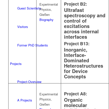
Project B2:
Experimental
Guest Scientists
Ultrafast
Physics,
spectroscopy and
Gießen
control of
Biography
excitations
Visitors
across internal
interfaces
Project B13:
Former PhD Students
Inorganic,
Interface-
Dominated
Projects
Heterostructures
for Device
Concepts
Project-Overview
Project A8:
Experimental
Organic
Physics,
A Projects
molecular
Gießen