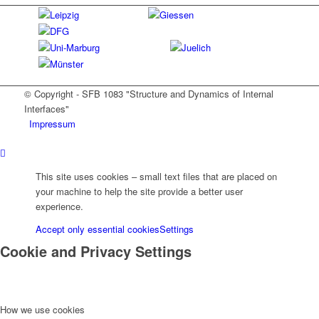
© Copyright - SFB 1083 "Structure and Dynamics of Internal
Interfaces"
Impressum
This site uses cookies – small text files that are placed on
your machine to help the site provide a better user
experience.
Accept only essential cookies
Settings
Cookie and Privacy Settings
How we use cookies