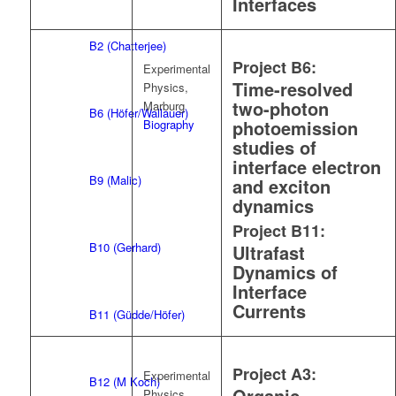
Interfaces
B2 (Chatterjee)
Project B6:
Experimental
Time-resolved
Physics,
two-photon
Marburg
B6 (Höfer/Wallauer)
photoemission
Biography
studies of
interface electron
B9 (Malic)
and exciton
dynamics
Project B11:
B10 (Gerhard)
Ultrafast
Dynamics of
Interface
Currents
B11 (Güdde/Höfer)
Project A3:
Experimental
B12 (M Koch)
Organic
Physics,