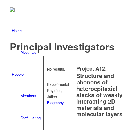
Home
Principal Investigators
About Us
Project A12:
No results.
People
Structure and
phonons of
Experimental
heteroepitaxial
Physics,
stacks of weakly
Members
Jülich
interacting 2D
Biography
materials and
molecular layers
Staff Listing