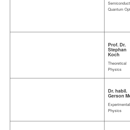
Semiconduct
Quantum Opt
Prof. Dr.
Stephan
Koch
Theoretical
Physics
Dr. habil.
Gerson Me
Experimental
Physics