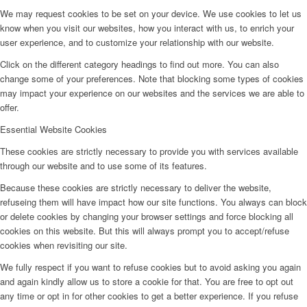
We may request cookies to be set on your device. We use cookies to let us
know when you visit our websites, how you interact with us, to enrich your
user experience, and to customize your relationship with our website.
Click on the different category headings to find out more. You can also
change some of your preferences. Note that blocking some types of cookies
may impact your experience on our websites and the services we are able to
offer.
Essential Website Cookies
These cookies are strictly necessary to provide you with services available
through our website and to use some of its features.
Because these cookies are strictly necessary to deliver the website,
refuseing them will have impact how our site functions. You always can block
or delete cookies by changing your browser settings and force blocking all
cookies on this website. But this will always prompt you to accept/refuse
cookies when revisiting our site.
We fully respect if you want to refuse cookies but to avoid asking you again
and again kindly allow us to store a cookie for that. You are free to opt out
any time or opt in for other cookies to get a better experience. If you refuse