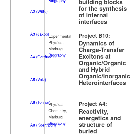
building blocks
Biography
for the synthesis
A2 (Witte)
of internal
interfaces
A3 (Jakob)
Project B10:
Experimental
Dynamics of
Physics,
Charge-Transfer
Marburg
Excitons at
Biography
A4 (Gottfried)
Organic/Organic
and Hybrid
Organic/Inorganic
A5 (Volz)
Heterointerfaces
A6 (Tonner)
Project A4:
Physical
Reactivity,
Chemistry,
energetics and
Marburg
structure of
Biography
A8 (Koert/Dürr)
buried