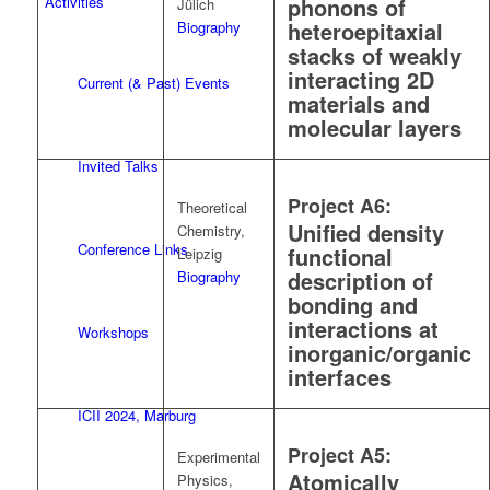
Activities
phonons of
Jülich
heteroepitaxial
Biography
stacks of weakly
interacting 2D
Current (& Past) Events
materials and
molecular layers
Invited Talks
Project A6:
Theoretical
Unified density
Chemistry,
Conference Links
functional
Leipzig
description of
Biography
bonding and
interactions at
Workshops
inorganic/organic
interfaces
ICII 2024, Marburg
Project A5:
Experimental
Atomically
Physics,