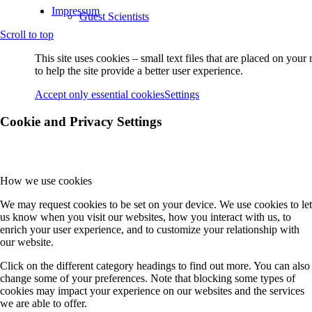
Impressum
Guest Scientists
Scroll to top
This site uses cookies – small text files that are placed on you
Visitors
to help the site provide a better user experience.
Accept only essential cookies
Settings
Former PhD Students
Cookie and Privacy Settings
Projects
How we use cookies
We may request cookies to be set on your device. We use cookies to let
Project-Overview
us know when you visit our websites, how you interact with us, to
enrich your user experience, and to customize your relationship with
our website.
A Projects
Click on the different category headings to find out more. You can also
change some of your preferences. Note that blocking some types of
cookies may impact your experience on our websites and the services
we are able to offer.
A2 (Witte)