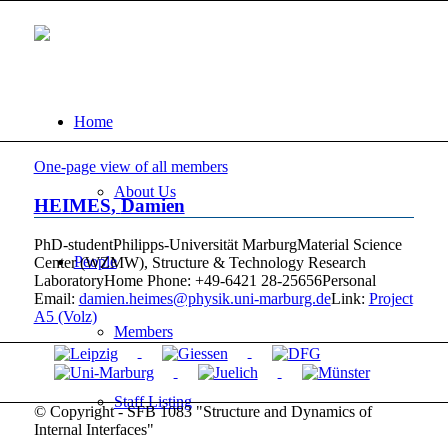
Home
One-page view of all members
About Us
HEIMES
,
Damien
PhD-student
Philipps-Universität Marburg
Material Science
People
Center (WZMW), Structure & Technology Research
Laboratory
Home Phone
:
+49-6421 28-25656
Personal
Email
:
damien.heimes@physik.uni-marburg.de
Link:
Project
A5 (Volz)
Members
Staff Listing
© Copyright - SFB 1083 "Structure and Dynamics of
Internal Interfaces"