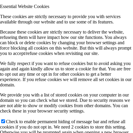
Essential Website Cookies
These cookies are strictly necessary to provide you with services
A3 (Jakob)
available through our website and to use some of its features.
Because these cookies are strictly necessary to deliver the website,
refuseing them will have impact how our site functions. You always
A4 (Gottfried)
can block or delete cookies by changing your browser settings and
force blocking all cookies on this website. But this will always prompt
you to accept/refuse cookies when revisiting our site.
A5 (Volz)
We fully respect if you want to refuse cookies but to avoid asking you
again and again kindly allow us to store a cookie for that. You are free
to opt out any time or opt in for other cookies to get a better
experience. If you refuse cookies we will remove all set cookies in our
A6 (Tonner)
domain.
We provide you with a list of stored cookies on your computer in our
domain so you can check what we stored. Due to security reasons we
A8 (Koert/Dürr)
are not able to show or modify cookies from other domains. You can
check these in your browser security settings.
Check to enable permanent hiding of message bar and refuse all
A12 (Tautz/Bocquet/Kumpf)
cookies if you do not opt in. We need 2 cookies to store this setting.
Otherwise you will be prompted again when opening a new browser