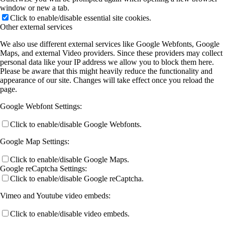
window or new a tab.
Click to enable/disable essential site cookies.
A13 (Rohlfing)
Other external services
We also use different external services like Google Webfonts, Google
Maps, and external Video providers. Since these providers may collect
A14 (Volz)
personal data like your IP address we allow you to block them here.
Please be aware that this might heavily reduce the functionality and
appearance of our site. Changes will take effect once you reload the
page.
A15 (Heine)
Google Webfont Settings:
Click to enable/disable Google Webfonts.
A16 (Gottfried/Koert)
Google Map Settings:
Click to enable/disable Google Maps.
B Projects
Google reCaptcha Settings:
Click to enable/disable Google reCaptcha.
B2 (Chatterjee)
Vimeo and Youtube video embeds:
Click to enable/disable video embeds.