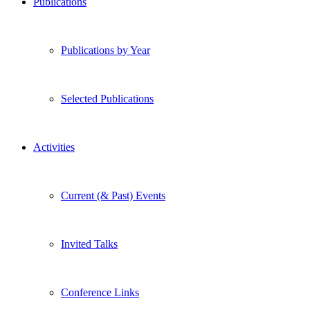
Publications
Publications by Year
Selected Publications
Activities
Current (& Past) Events
Invited Talks
Conference Links