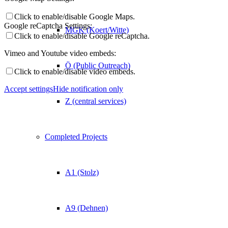
Click to enable/disable Google Maps.
Google reCaptcha Settings:
MGK (Koert/Witte)
Click to enable/disable Google reCaptcha.
Vimeo and Youtube video embeds:
Ö (Public Outreach)
Click to enable/disable video embeds.
Accept settings
Hide notification only
Z (central services)
Completed Projects
A1 (Stolz)
A9 (Dehnen)