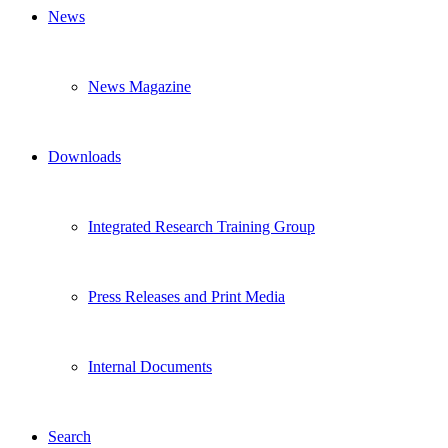
News
News Magazine
Downloads
Integrated Research Training Group
Press Releases and Print Media
Internal Documents
Search