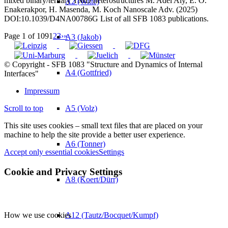
mixed binary/ternary TMD heterostructures M. Adel Aly, E. O.
A2 (Witte)
Enakerakpor, H. Masenda, M. Koch Nanoscale Adv. (2025)
DOI:10.1039/D4NA00786G List of all SFB 1083 publications.
Page 1 of 109
1
2
3
›
»
A3 (Jakob)
© Copyright - SFB 1083 "Structure and Dynamics of Internal
A4 (Gottfried)
Interfaces"
Impressum
A5 (Volz)
Scroll to top
This site uses cookies – small text files that are placed on your
machine to help the site provide a better user experience.
A6 (Tonner)
Accept only essential cookies
Settings
Cookie and Privacy Settings
A8 (Koert/Dürr)
How we use cookies
A12 (Tautz/Bocquet/Kumpf)