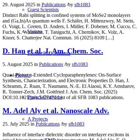
29. August 2025
in
Publications
/
by
sfb1083
Guest Scientists
Distinct Rabi splitting in confined systems of MoSe2 monolayers
and (Ga,In)As quantum wells F. Schäfer, H. Mittenzwey, M. Stein,
O. Voigt, L. Greten, D. Anders, I. Müller, F. Dobener, M. Cuccu, C.
Visitors
Fuchs, K. Watanabe, T. Taniguchi, A. Chernikov, K. Volz, A.
Knorr, S. Chatterjee Nat. Commun. 16 (2025) 8109 […]
D. Han et al. J. Am. Chem. Soc.
Former PhD Students
5. August 2025
in
Publications
/
by
sfb1083
Quasi-Planar π-Extended Cycloparaphenylenes: On-Surface
Projects
Synthesis, Characterization, and Electronic Properties D. Han, J.
Schramm, Z. Ruan, T. Naumann, N.-E. El Alaoui, K.Y. Amsharov,
R. Tonner-Zech, J.M. Gottfried J. Am. Chem. Soc. (2025)
Project-Overview
DOI:10.1021/jacs.5c07471 List of all SFB 1083 publications.
M. Adel Aly et al. Nanoscale Adv.
A Projects
25. July 2025
in
Publications
/
by
sfb1083
Influence of interface dielectric disorder on interlayer excitons in