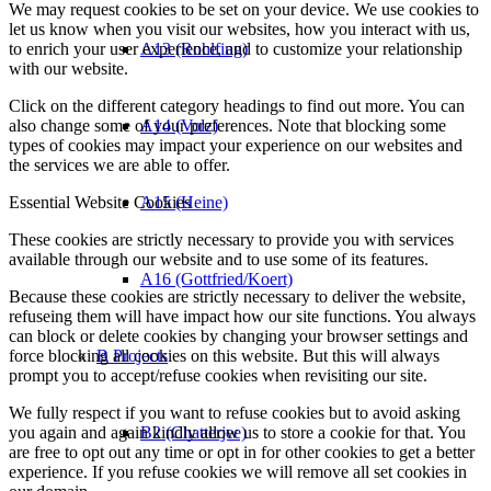
We may request cookies to be set on your device. We use cookies to
let us know when you visit our websites, how you interact with us,
to enrich your user experience, and to customize your relationship
A13 (Rohlfing)
with our website.
Click on the different category headings to find out more. You can
also change some of your preferences. Note that blocking some
A14 (Volz)
types of cookies may impact your experience on our websites and
the services we are able to offer.
Essential Website Cookies
A15 (Heine)
These cookies are strictly necessary to provide you with services
available through our website and to use some of its features.
A16 (Gottfried/Koert)
Because these cookies are strictly necessary to deliver the website,
refuseing them will have impact how our site functions. You always
can block or delete cookies by changing your browser settings and
force blocking all cookies on this website. But this will always
B Projects
prompt you to accept/refuse cookies when revisiting our site.
We fully respect if you want to refuse cookies but to avoid asking
you again and again kindly allow us to store a cookie for that. You
B2 (Chatterjee)
are free to opt out any time or opt in for other cookies to get a better
experience. If you refuse cookies we will remove all set cookies in