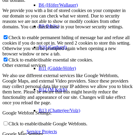
our domain.
B6 (Höfer/Wallauer)
We provide you with a list of stored cookies on your computer in
our domain so you can check what we stored. Due to security
reasons we are not able to show or modify cookies from other
B9 (Malic)
domains. You can check these in your browser security settings.
Check to enable permanent hiding of message bar and refuse all
cookies if you do not opt in. We need 2 cookies to store this setting.
B10 (Gerhard)
Otherwise you will be prompted again when opening a new
browser window or new a tab.
Click to enable/disable essential site cookies.
Other external services
B11 (Güdde/Höfer)
We also use different external services like Google Webfonts,
Google Maps, and external Video providers. Since these providers
may collect personal data like your IP address we allow you to block
B12 (M Koch)
them here. Please be aware that this might heavily reduce the
functionality and appearance of our site. Changes will take effect
once you reload the page.
B13 (Chatterjee/Volz)
Google Webfont Settings:
Click to enable/disable Google Webfonts.
Service Projects
Google Map Settings: