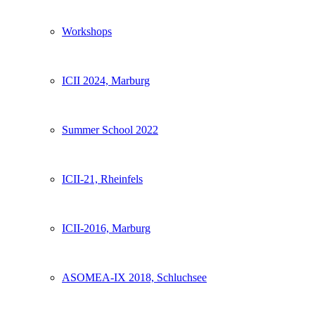
Workshops
ICII 2024, Marburg
Summer School 2022
ICII-21, Rheinfels
ICII-2016, Marburg
ASOMEA-IX 2018, Schluchsee