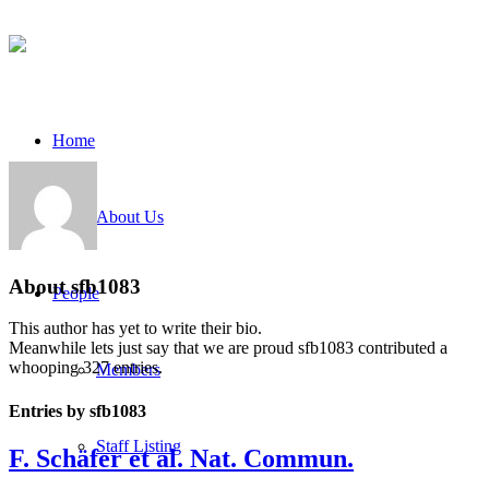
Home
About Us
About
sfb1083
People
This author has yet to write their bio.
Meanwhile lets just say that we are proud
sfb1083
contributed a
whooping 327 entries.
Members
Entries by sfb1083
Staff Listing
F. Schäfer et al. Nat. Commun.