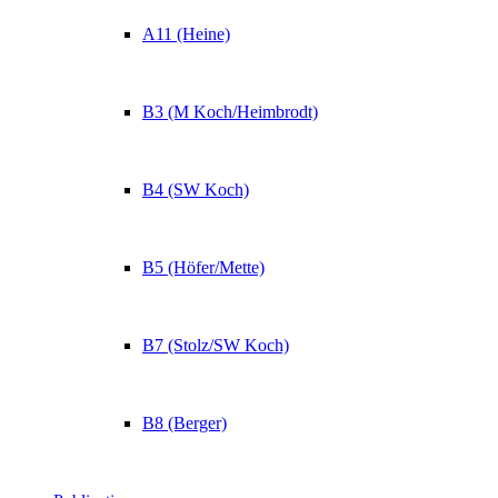
A11 (Heine)
B3 (M Koch/Heimbrodt)
B4 (SW Koch)
B5 (Höfer/Mette)
B7 (Stolz/SW Koch)
B8 (Berger)