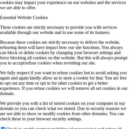
cookies may impact your experience on our websites and the services
we are able to offer.
Essential Website Cookies
These cookies are strictly necessary to provide you with services
available through our website and to use some of its features.
Because these cookies are strictly necessary to deliver the website,
refuseing them will have impact how our site functions. You always
can block or delete cookies by changing your browser settings and
force blocking all cookies on this website. But this will always prompt
you to accept/refuse cookies when revisiting our site.
We fully respect if you want to refuse cookies but to avoid asking you
again and again kindly allow us to store a cookie for that. You are free
to opt out any time or opt in for other cookies to get a better
experience. If you refuse cookies we will remove all set cookies in our
domain.
We provide you with a list of stored cookies on your computer in our
domain so you can check what we stored. Due to security reasons we
are not able to show or modify cookies from other domains. You can
check these in your browser security settings.