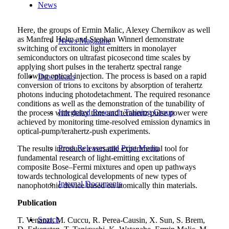
News
Here, the groups of Ermin Malic, Alexey Chernikov as well
as Manfred Helm and Stephan Winnerl demonstrate
News Magazine
switching of excitonic light emitters in monolayer
semiconductors on ultrafast picosecond time scales by
applying short pulses in the terahertz spectral range
following optical injection. The process is based on a rapid
Downloads
conversion of trions to excitons by absorption of terahertz
photons inducing photodetachment. The required resonance
conditions as well as the demonstration of the tunability of
Integrated Research Training Group
the process with delay time and terahertz pulse power were
achieved by monitoring time-resolved emission dynamics in
optical-pump/terahertz-push experiments.
Press Releases and Print Media
The results introduce a versatile experimental tool for
fundamental research of light-emitting excitations of
composite Bose–Fermi mixtures and open up pathways
towards technological developments of new types of
Internal Documents
nanophotonic device based on atomically thin materials.
Publication
Search
T. Venanzi, M. Cuccu, R. Perea-Causin, X. Sun, S. Brem,