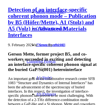
Detection of an interface-specific
MGK (Koert/Witte)
coherent phonon mode – Publication
by B5 (Höfer/Mette), A1 (Stolz) and
A5 (Volz) in Advanced Materials
Ö (Public Outreach)
Interfaces
Z (central services)
9. February 2025
/
in
News
/
by
sfb1083
Gerson Mette, former project B5, and co-
workers succeeded in exciting and detecting
Completed Projects
an interface-specific coherent phonon signal at
the buried GaP/Si(001) heterointerface
A1 (Stolz)
An important goal of the collaborative research centre SFB
1083 “Structure and Dynamics of Internal Interfaces” has
been the advancement of the spectroscopy of buried
interfaces. In this respect, the investigation of interface-
A9 (Dehnen)
specific phonons has proven to be most challenging. With
the detection of a 2-THz difference-combination mode
between a GaP-like and a Si phonon, Mette and coworkers