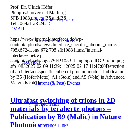
Prof. Dr. Ulrich Höfer
Philipps-Universität Marburg
SFB 1083 project B5 and B6
Publications by Year
Tel.: 06421 28-
24215
EMAIL
https://www.internal-interfaces.de/wp-
Selected Publications
content/uploads/news/Interface_specific_phonon_mode-
705x672-1.png
672
705
sfb1083
https://internal-
interfaces.net/wp-
content/uploads/logos/SFB1083_Langlogo_RGB_rand.png
Activities
sfb1083
2025-02-09 11:29:14
2025-02-17 11:47:00
Detection
of an interface-specific coherent phonon mode – Publication
by B5 (Höfer/Mette), A1 (Stolz) and A5 (Volz) in Advanced
Materials Interfaces
Current (& Past) Events
Ultrafast switching of trions in 2D
Invited Talks
materials by terahertz photons –
Publication by B9 (Malic) in Nature
Photonics
Conference Links