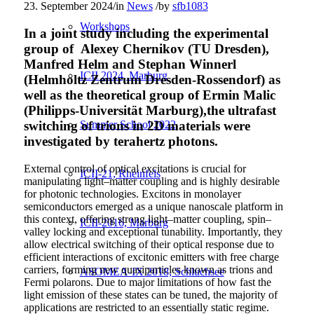
23. September 2024
/
in
News
/
by
sfb1083
Workshops
In a joint study including the experimental
group of Alexey Chernikov (TU Dresden),
Manfred Helm and Stephan Winnerl
ICII 2024, Marburg
(Helmholtz Zentrum Dresden-Rossendorf) as
well as the theoretical group of Ermin Malic
(Philipps-Universität Marburg),the ultrafast
Summer School 2022
switching of trions in 2D materials were
investigated by terahertz photons.
External control of optical excitations is crucial for
ICII-21, Rheinfels
manipulating light–matter coupling and is highly desirable
for photonic technologies. Excitons in monolayer
semiconductors emerged as a unique nanoscale platform in
this context, offering strong light–matter coupling, spin–
ICII-2016, Marburg
valley locking and exceptional tunability. Importantly, they
allow electrical switching of their optical response due to
efficient interactions of excitonic emitters with free charge
carriers, forming new quasiparticles known as trions and
ASOMEA-IX 2018, Schluchsee
Fermi polarons. Due to major limitations of how fast the
light emission of these states can be tuned, the majority of
applications are restricted to an essentially static regime.