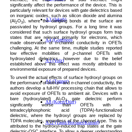
significantly affect the performance of the device. This is
particularly relevant for devices with gate dielectrics based
on inorganic oxides, such as silicon dioxide and alumina
A3 (Jakob)
(Al
O
), where the dangling bonds at the surface are
2
3
passivated by hydroxyl groups. For a long time it was
considered that such surface hydroxyl groups form trap
states that are relevant primarily for electrons, which
A4 (Gottfried)
made observation of
n
-channel conductivity in OFETs
challenging. At the same time, multiple studies reported
low effective mobilities of
p
-channel OFETs with
hydroxylated dielectrics, however due to the belief
A5 (Volz)
established above this effect was mostly attributed to
environmental exposure of prepared devices.
To unveil the actual effects of surface hydroxyl groups on
A6 (Tonner)
the performance of both
p
– and
n
-channel conductivity, the
authors develop a full-HV processing chain that allows to
avoid exposure of OFETs to ambient air. Devices with a
bare (hydroxylated) Al
O
gate dielectric perform
2
3
A8 (Koert/Dürr)
significantly worse than OFETs with a
tetradecylphosphonic acid (TDPA)-functionalized
dielectric, where the hydroxyl groups are replaced by
TDPA molecules, regardless of the channel type. This is
A12 (Tautz/Bocquet/Kumpf)
attributed to the hydroxyl-induced trap states at the gate
dielectric-OSC interface. To allow a deeper understanding