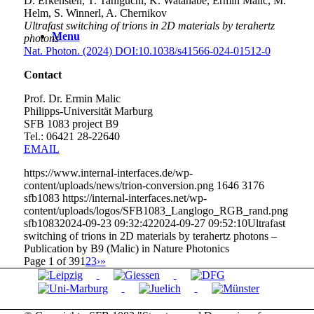
D. Erkensten, T. Taniguchi, K. Watanabe, Ermin Malic, M.
Helm, S. Winnerl, A. Chernikov
Ultrafast switching of trions in 2D materials by terahertz
Menu
photons
Nat. Photon. (2024) DOI:10.1038/s41566-024-01512-0
Contact
Prof. Dr. Ermin Malic
Philipps-Universität Marburg
SFB 1083 project B9
Tel.: 06421 28-
22640
EMAIL
https://www.internal-interfaces.de/wp-
content/uploads/news/trion-conversion.png
1646
3176
sfb1083
https://internal-interfaces.net/wp-
content/uploads/logos/SFB1083_Langlogo_RGB_rand.png
sfb1083
2024-09-23 09:32:42
2024-09-27 09:52:10
Ultrafast
switching of trions in 2D materials by terahertz photons –
Publication by B9 (Malic) in Nature Photonics
Page 1 of 39
1
2
3
›
»