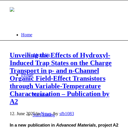
Home
Unveiling the Effects of Hydroxyl-
About Us
Induced Trap States on the Charge
Transport in p- and n-Channel
People
Organic Field-Effect Transistors
through Variable-Temperature
Characterization – Publication by
Members
A2
12. June 2025
/
in
News
/
by
sfb1083
Staff Listing
In a new publication in
Advanced Materials
, project A2