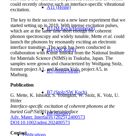
could recently observe such an interface-specific vibrational
A11 (Heine)
excitation.
The key to their success was a new laser experiment that we
started setting up in 2019. With intense excitation pulses,
B3 (M Koch/Heimbrodt)
which are at the same time short enough for coherent
phonon spectroscopy and widely tunable, Mette
et al.
could
launch the phonons by resonantly exciting an electronic
interface transition. The work has been conducted in
B4 (SW Koch)
collaboration with Kunie Ishioka from the National Institute
for Materials Science (NIMS) in Tsukuba, Japan. The
samples were grown and characterized by Wolfgang Stolz,
former project A1, and Kerstin Volz, project A5, in
B5 (Höfer/Mette)
Marburg.
Publication
B7 (Stolz/SW Koch)
G. Mette, K. Ishioka, S. Youngkin, W. Stolz, K. Volz, U.
Höfer
Interface‐specific excitation of coherent phonons at the
buried GaP/Si(001) heterointerface
B8 (Berger)
Adv. Mater. Interfaces (2025) 2400573
DOI:10.1002/admi.202400573
Contact
Publications