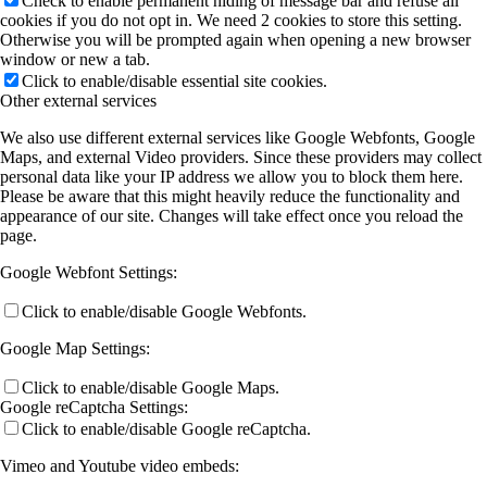
Check to enable permanent hiding of message bar and refuse all
cookies if you do not opt in. We need 2 cookies to store this setting.
Otherwise you will be prompted again when opening a new browser
window or new a tab.
Click to enable/disable essential site cookies.
Other external services
We also use different external services like Google Webfonts, Google
Maps, and external Video providers. Since these providers may collect
personal data like your IP address we allow you to block them here.
Please be aware that this might heavily reduce the functionality and
appearance of our site. Changes will take effect once you reload the
page.
Google Webfont Settings:
Click to enable/disable Google Webfonts.
Google Map Settings:
Click to enable/disable Google Maps.
Google reCaptcha Settings:
Click to enable/disable Google reCaptcha.
Vimeo and Youtube video embeds: