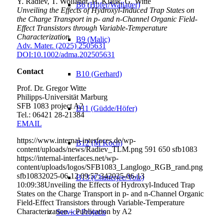
Y. Radiev, T. Wollandt, H. Klauk, G. Witte
B6 (Höfer/Wallauer)
Unveiling the Effects of Hydroxyl-Induced Trap States on
the Charge Transport in p- and n-Channel Organic Field-
Effect Transistors through Variable-Temperature
Characterization
B9 (Malic)
Adv. Mater. (2025) 2505631
DOI:10.1002/adma.202505631
Contact
B10 (Gerhard)
Prof. Dr. Gregor Witte
Philipps-Universität Marburg
SFB 1083 project A2
B11 (Güdde/Höfer)
Tel.: 06421 28-
21384
EMAIL
https://www.internal-interfaces.de/wp-
B12 (M Koch)
content/uploads/news/Radiev_TLM.png
591
650
sfb1083
https://internal-interfaces.net/wp-
content/uploads/logos/SFB1083_Langlogo_RGB_rand.png
sfb1083
2025-06-12 09:57:34
2025-06-13
B13 (Chatterjee/Volz)
10:09:38
Unveiling the Effects of Hydroxyl-Induced Trap
States on the Charge Transport in p- and n-Channel Organic
Field-Effect Transistors through Variable-Temperature
Characterization – Publication by A2
Service Projects