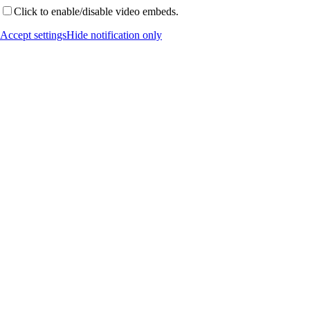
Click to enable/disable video embeds.
Accept settings
Hide notification only