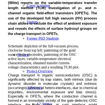
(Witte) reports on the variable-temperature transfer
Guest Scientists
length method (TLM) investigation of
p
– and
n
-
channel organic field-effect transistors (OFETs). The
use of the developed full high vacuum (HV) process
Visitors
chain allows to exclude the effect of ambient exposure
and reveals the effects of surface hydroxyl groups on
the charge transport in OFETs.
Former PhD Students
Schematic depiction of the full-vacuum process,
clockwise from top left: patterning of the gold
source-drain electrodes, patterning of the OSC
Projects
active layer, variable-temperature electrical
characterization, obtained transfer current-
voltage characteristics and a resulting TLM plot.
Project-Overview
Charge transport in organic semiconductors (OSC) is
significantly affected by trap states, both intrinsic (due do
dynamic disorder in molecular crystals) and extrinsic
A Projects
(occurring in devices at hetero-interfaces, due to chemical
impurities, environmental exposure and bias stress).
Especially in OFETs, where the conduction channel is
formed in an immediate vicinity of the gate dielectric-OSC
A2 (Witte)
interface, the trap states at said interface might