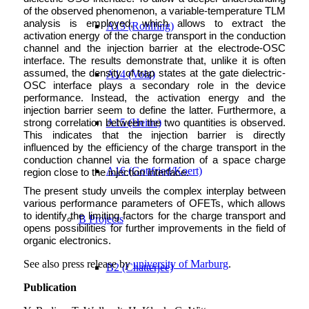
of the observed phenomenon, a variable-temperature TLM
analysis is employed, which allows to extract the
A13 (Rohlfing)
activation energy of the charge transport in the conduction
channel and the injection barrier at the electrode-OSC
interface. The results demonstrate that, unlike it is often
assumed, the density of trap states at the gate dielectric-
A14 (Volz)
OSC interface plays a secondary role in the device
performance. Instead, the activation energy and the
injection barrier seem to define the latter. Furthermore, a
A15 (Heine)
strong correlation between the two quantities is observed.
This indicates that the injection barrier is directly
influenced by the efficiency of the charge transport in the
conduction channel via the formation of a space charge
A16 (Gottfried/Koert)
region close to the injection interface.
The present study unveils the complex interplay between
various performance parameters of OFETs, which allows
to identify the limiting factors for the charge transport and
B Projects
opens possibilities for further improvements in the field of
organic electronics.
See also press release by
university of Marburg
.
B2 (Chatterjee)
Publication