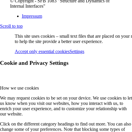
© Copyright - SFB 1083 "Structure and Dynamics of
Internal Interfaces"
Impressum
Scroll to top
This site uses cookies – small text files that are placed on you
to help the site provide a better user experience.
Accept only essential cookies
Settings
Cookie and Privacy Settings
How we use cookies
We may request cookies to be set on your device. We use cookies to let
us know when you visit our websites, how you interact with us, to
enrich your user experience, and to customize your relationship with
our website.
Click on the different category headings to find out more. You can also
change some of your preferences. Note that blocking some types of