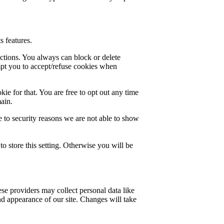
s features.
nctions. You always can block or delete
mpt you to accept/refuse cookies when
ie for that. You are free to opt out any time
main.
 to security reasons we are not able to show
o store this setting. Otherwise you will be
se providers may collect personal data like
nd appearance of our site. Changes will take