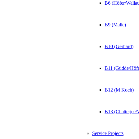
B6 (Höfer/Wallau
B9 (Malic)
B10 (Gerhard)
B11 (Güdde/Höfe
B12 (M Koch)
B13 (Chatterjee/
Service Projects