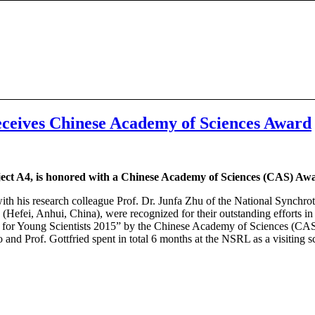
receives Chinese Academy of Sciences Award
oject A4, is honored with a Chinese Academy of Sciences (CAS) Aw
 with his research colleague Prof. Dr. Junfa Zhu of the National Synch
Hefei, Anhui, China), were recognized for their outstanding efforts in t
d for Young Scientists 2015” by the Chinese Academy of Sciences (CAS).
and Prof. Gottfried spent in total 6 months at the NSRL as a visiting sc