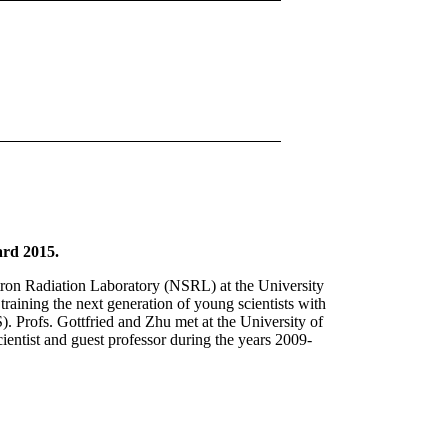
ard 2015.
rotron Radiation Laboratory (NSRL) at the University
raining the next generation of young scientists with
 Profs. Gottfried and Zhu met at the University of
ientist and guest professor during the years 2009-