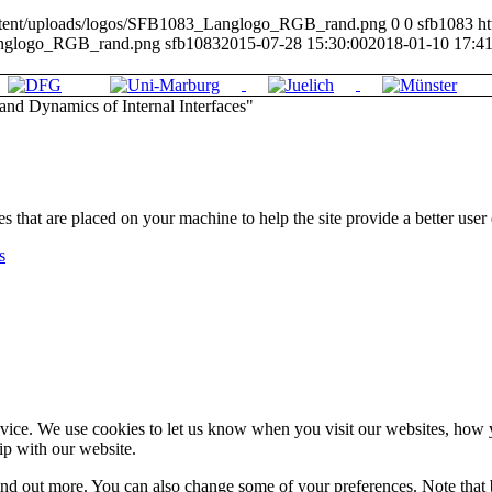
-content/uploads/logos/SFB1083_Langlogo_RGB_rand.png
0
0
sfb1083
ht
anglogo_RGB_rand.png
sfb1083
2015-07-28 15:30:00
2018-01-10 17:41
nd Dynamics of Internal Interfaces"
les that are placed on your machine to help the site provide a better user
s
ice. We use cookies to let us know when you visit our websites, how yo
ip with our website.
 find out more. You can also change some of your preferences. Note tha