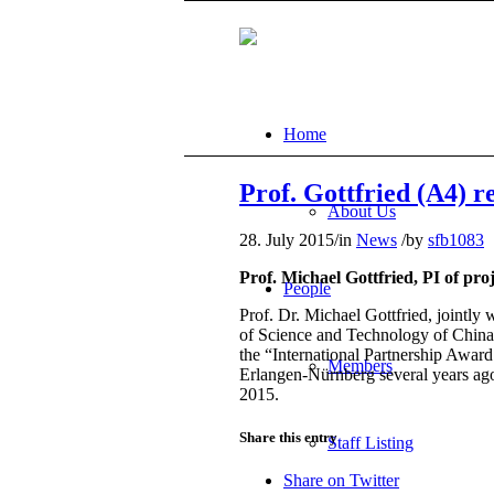
Home
Prof. Gottfried (A4) 
About Us
28. July 2015
/
in
News
/
by
sfb1083
Prof. Michael Gottfried, PI of pr
People
Prof. Dr. Michael Gottfried, jointly
of Science and Technology of China (
the “International Partnership Awar
Members
Erlangen-Nürnberg several years ago 
2015.
Share this entry
Staff Listing
Share on Twitter