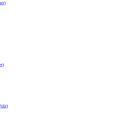
er)
r)
Volz)