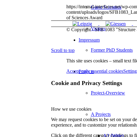
https://internal-interfaces.net/wp
Guest Scientists
content/uploads/logos/SFB1083_L
of Sciences Award
Visitors
© Copyright - SFB 1083 "Structure a
Impressum
Former PhD Students
Scroll to top
This site uses cookies – small text fi
Accept only essential cookies
Setting
Projects
Cookie and Privacy Settings
Project-Overview
How we use cookies
A Projects
We may request cookies to be set on your dev
experience, and to customize your relationsh
Click on the different category headings to
A2 (Witte)