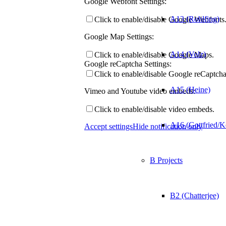
Google Webfont Settings:
A13 (Rohlfing)
Click to enable/disable Google Webfonts
Google Map Settings:
A14 (Volz)
Click to enable/disable Google Maps.
Google reCaptcha Settings:
Click to enable/disable Google reCaptcha
A15 (Heine)
Vimeo and Youtube video embeds:
Click to enable/disable video embeds.
A16 (Gottfried/K
Accept settings
Hide notification only
B Projects
B2 (Chatterjee)