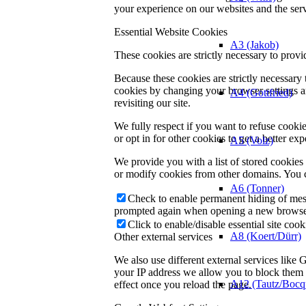
your experience on our websites and the servi
Essential Website Cookies
A3 (Jakob)
These cookies are strictly necessary to provi
Because these cookies are strictly necessary
cookies by changing your browser settings an
A4 (Gottfried)
revisiting our site.
We fully respect if you want to refuse cookie
or opt in for other cookies to get a better e
A5 (Volz)
We provide you with a list of stored cookie
or modify cookies from other domains. You c
A6 (Tonner)
Check to enable permanent hiding of messa
prompted again when opening a new browse
Click to enable/disable essential site cook
A8 (Koert/Dürr)
Other external services
We also use different external services like
your IP address we allow you to block them h
A12 (Tautz/Bocq
effect once you reload the page.