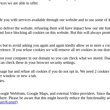
ces we are able to offer.
de you with services available through our website and to use some of it
 to deliver the website, refuseing them will have impact how our site fu
d force blocking all cookies on this website. But this will always pro
s but to avoid asking you again and again kindly allow us to store a cook
xperience. If you refuse cookies we will remove all set cookies in our do
s on your computer in our domain so you can check what we stored. Due
an check these in your browser security settings.
ge bar and refuse all cookies if you do not opt in. We need 2 cookies t
r window or new a tab.
ies.
 Google Webfonts, Google Maps, and external Video providers. Since the
ere. Please be aware that this might heavily reduce the functionality a
uet/Kumpf)