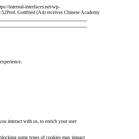
tps://internal-interfaces.net/wp-
:52
Prof. Gottfried (A4) receives Chinese Academy
 experience.
u interact with us, to enrich your user
t blocking some types of cookies may impact