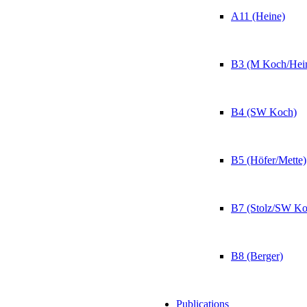
A11 (Heine)
B3 (M Koch/Hei
B4 (SW Koch)
B5 (Höfer/Mette)
B7 (Stolz/SW Ko
B8 (Berger)
Publications