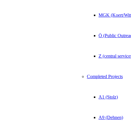
MGK (Koert/Witt
Ö (Public Outrea
Z (central service
Completed Projects
A1 (Stolz)
A9 (Dehnen)