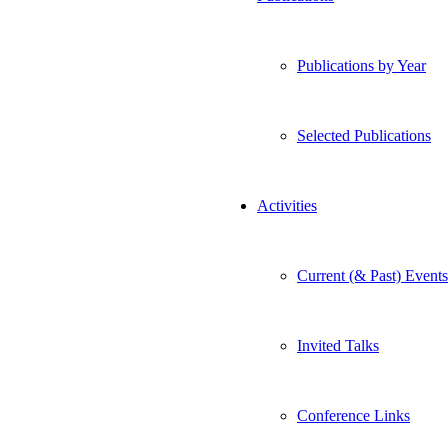
Publications by Year
Selected Publications
Activities
Current (& Past) Events
Invited Talks
Conference Links