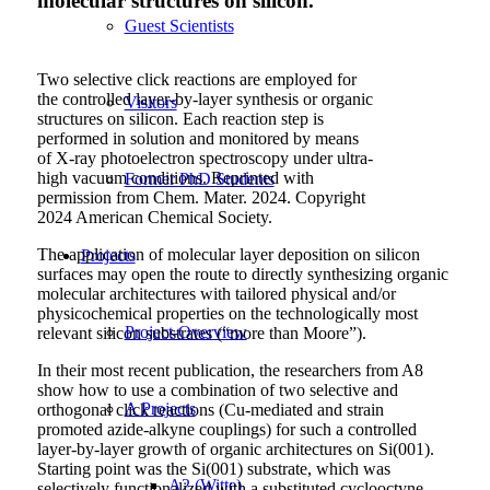
molecular structures on silicon.
Guest Scientists
Two selective click reactions are employed for
the controlled layer-by-layer synthesis or organic
Visitors
structures on silicon. Each reaction step is
performed in solution and monitored by means
of X-ray photoelectron spectroscopy under ultra-
high vacuum conditions. Reprinted with
Former PhD Students
permission from Chem. Mater. 2024. Copyright
2024 American Chemical Society.
The application of molecular layer deposition on silicon
Projects
surfaces may open the route to directly synthesizing organic
molecular architectures with tailored physical and/or
physicochemical properties on the technologically most
Project-Overview
relevant silicon substrates (“more than Moore”).
In their most recent publication, the researchers from A8
show how to use a combination of two selective and
A Projects
orthogonal click reactions (Cu-mediated and strain
promoted azide-alkyne couplings) for such a controlled
layer-by-layer growth of organic architectures on Si(001).
Starting point was the Si(001) substrate, which was
A2 (Witte)
selectively functionalized with a substituted cyclooctyne