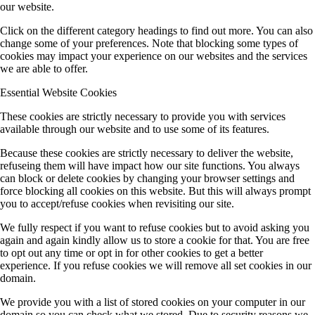
our website.
Click on the different category headings to find out more. You can also
MGK (Koert/Witte)
change some of your preferences. Note that blocking some types of
cookies may impact your experience on our websites and the services
we are able to offer.
Ö (Public Outreach)
Essential Website Cookies
These cookies are strictly necessary to provide you with services
available through our website and to use some of its features.
Z (central services)
Because these cookies are strictly necessary to deliver the website,
refuseing them will have impact how our site functions. You always
can block or delete cookies by changing your browser settings and
Completed Projects
force blocking all cookies on this website. But this will always prompt
you to accept/refuse cookies when revisiting our site.
We fully respect if you want to refuse cookies but to avoid asking you
A1 (Stolz)
again and again kindly allow us to store a cookie for that. You are free
to opt out any time or opt in for other cookies to get a better
experience. If you refuse cookies we will remove all set cookies in our
domain.
A9 (Dehnen)
We provide you with a list of stored cookies on your computer in our
domain so you can check what we stored. Due to security reasons we