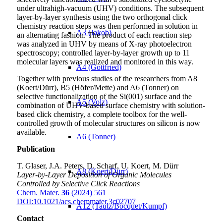
under ultrahigh-vacuum (UHV) conditions. The subsequent
layer-by-layer synthesis using the two orthogonal click
chemistry reaction steps was then performed in solution in
A3 (Jakob)
an alternating fashion. The product of each reaction step
was analyzed in UHV by means of X-ray photoelectron
spectroscopy; controlled layer-by-layer growth up to 11
molecular layers was realized and monitored in this way.
A4 (Gottfried)
Together with previous studies of the researchers from A8
(Koert/Dürr), B5 (Höfer/Mette) and A6 (Tonner) on
selective functionalization of the Si(001) surface and the
A5 (Volz)
combination of UHV-based surface chemistry with solution-
based click chemistry, a complete toolbox for the well-
controlled growth of molecular structures on silicon is now
available.
A6 (Tonner)
Publication
T. Glaser, J.A. Peters, D. Scharf, U. Koert, M. Dürr
A8 (Koert/Dürr)
Layer-by-Layer Deposition of Organic Molecules
Controlled by Selective Click Reactions
Chem. Mater.
36
(2024) 561
DOI:10.1021/acs.chemmater.3c02707
A12 (Tautz/Bocquet/Kumpf)
Contact