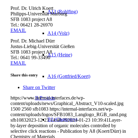
Prof. Dr. Ulrich Koert
A13 (Rohlfing)
Philipps-Universität Marburg
SFB 1083 project A8
Tel.: 06421 28-
26970
EMAIL
A14 (Volz)
Prof. Dr. Michael Dürr
Justus-Liebig-Universität Gießen
SFB 1083 project A8
A15 (Heine)
Tel.: 0641 99-33490
EMAIL
Share this entry
A16 (Gottfried/Koert)
Share on Twitter
https://www.internal-interfaces.de/wp-
B Projects
content/uploads/news/Graphical_Abstract_V10-scaled.jpg
1500
2560
sfb1083
https://internal-interfaces.net/wp-
content/uploads/logos/SFB1083_Langlogo_RGB_rand.png
B2 (Chatterjee)
sfb1083
2023-12-23 14:48:29
2024-01-23 10:39:41
Layer-
by-layer deposition of organic molecules controlled by
selective click reactions - Publication by A8 (Koert/Dürr) in
Chemistry of Materials