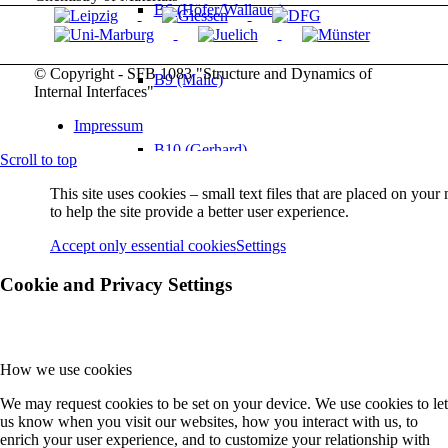
B6 (Höfer/Wallauer)
© Copyright - SFB 1083 "Structure and Dynamics of
B9 (Malic)
Internal Interfaces"
Impressum
B10 (Gerhard)
Scroll to top
This site uses cookies – small text files that are placed on you
to help the site provide a better user experience.
B11 (Güdde/Höfer)
Accept only essential cookies
Settings
Cookie and Privacy Settings
B12 (M Koch)
B13 (Chatterjee/Volz)
How we use cookies
We may request cookies to be set on your device. We use cookies to let
us know when you visit our websites, how you interact with us, to
Service Projects
enrich your user experience, and to customize your relationship with