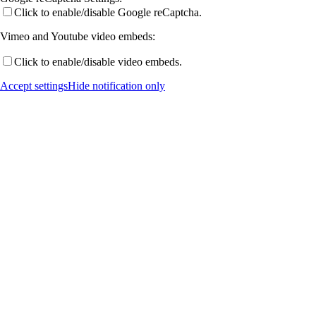
Click to enable/disable Google reCaptcha.
Vimeo and Youtube video embeds:
Publications by Year
Click to enable/disable video embeds.
Accept settings
Hide notification only
Selected Publications
Activities
Current (& Past) Events
Invited Talks
Conference Links