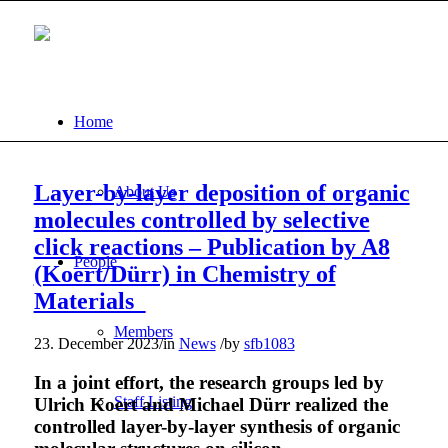
Home
Layer-by-layer deposition of organic
About Us
molecules controlled by selective
click reactions – Publication by A8
People
(Koert/Dürr) in Chemistry of
Materials
Members
23. December 2023
/
in
News
/
by
sfb1083
In a joint effort, the research groups led by
Staff Listing
Ulrich Koert and Michael Dürr realized the
controlled layer-by-layer synthesis of organic