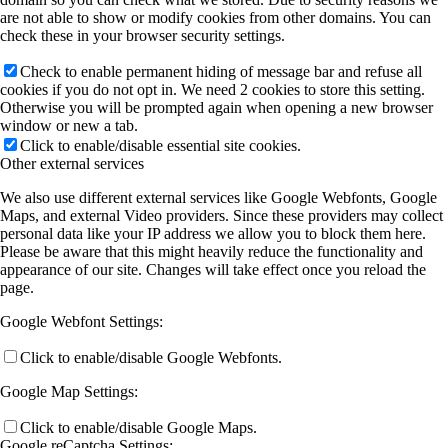
are not able to show or modify cookies from other domains. You can
A11 (Heine)
check these in your browser security settings.
Check to enable permanent hiding of message bar and refuse all
cookies if you do not opt in. We need 2 cookies to store this setting.
B3 (M Koch/Heimbrodt)
Otherwise you will be prompted again when opening a new browser
window or new a tab.
Click to enable/disable essential site cookies.
Other external services
B4 (SW Koch)
We also use different external services like Google Webfonts, Google
Maps, and external Video providers. Since these providers may collect
personal data like your IP address we allow you to block them here.
B5 (Höfer/Mette)
Please be aware that this might heavily reduce the functionality and
appearance of our site. Changes will take effect once you reload the
page.
B7 (Stolz/SW Koch)
Google Webfont Settings:
Click to enable/disable Google Webfonts.
B8 (Berger)
Google Map Settings:
Click to enable/disable Google Maps.
Publications
Google reCaptcha Settings: